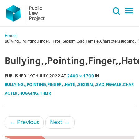
Primary
Skip
Menu
to
content
Home
|
Bullying,,Pointing,Finger,,Hate,,Sexism,,Sad,Female,Character,Hugging,T
Bullying,,Pointing,Finger,,Ha
PUBLISHED
19TH JULY 2022
AT
2400 × 1700
IN
BULLYING,,POINTING,FINGER,,HATE,,SEXISM,,SAD,FEMALE,CHAR
ACTER,HUGGING,THEIR
←
Previous
Next
→