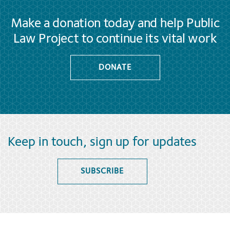
Make a donation today and help Public
Law Project to continue its vital work
DONATE
Keep in touch, sign up for updates
SUBSCRIBE