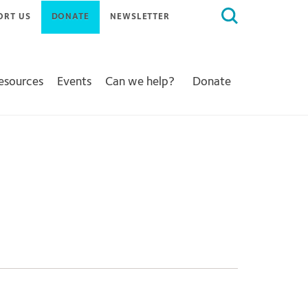
Search
ORT US
DONATE
NEWSLETTER
for:
Resources
Events
Can we help?
Donate