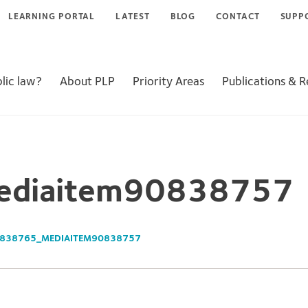
LEARNING PORTAL
LATEST
BLOG
CONTACT
SUPP
lic law?
About PLP
Priority Areas
Publications & 
diaitem90838757
838765_MEDIAITEM90838757