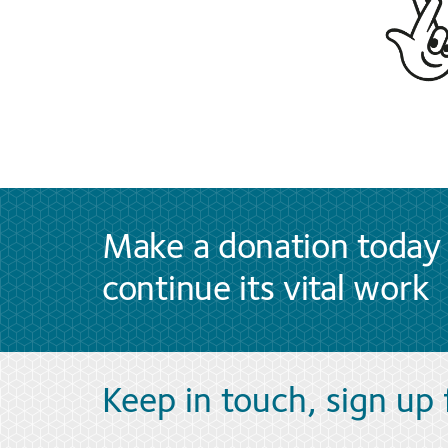
Make a donation today 
continue its vital work
Keep in touch, sign up