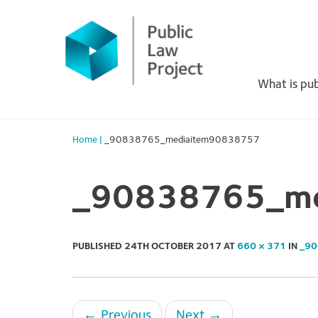
Primary
Skip
to
Menu
content
What is pub
Home
|
_90838765_mediaitem90838757
_90838765_me
PUBLISHED
24TH OCTOBER 2017
AT
660 × 371
IN
_90
←
Previous
Next
→