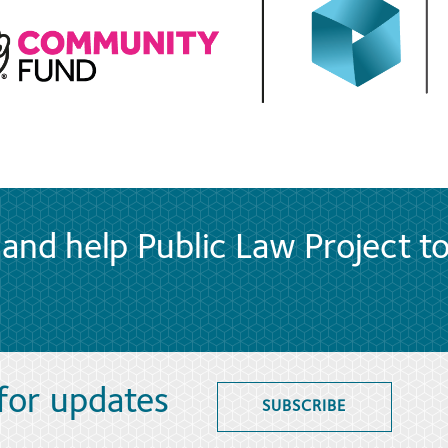
and help Public Law Project t
 for updates
SUBSCRIBE