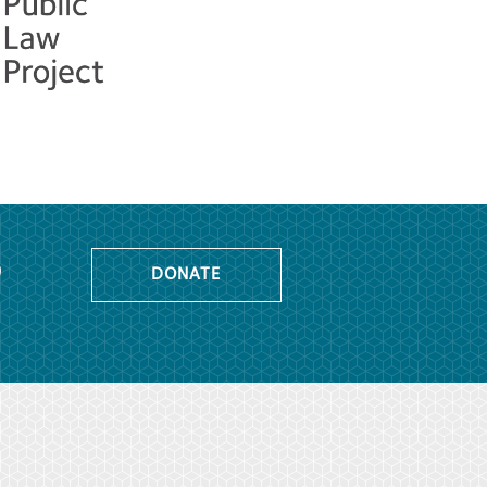
o
DONATE