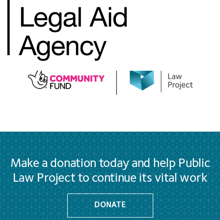
Make a donation today and help Public
Law Project to continue its vital work
DONATE