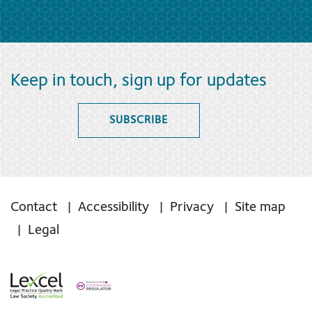
Keep in touch, sign up for updates
SUBSCRIBE
Contact
Accessibility
Privacy
Site map
Legal