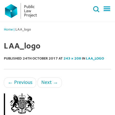
Primary
Skip
Menu
to
content
Home
|
LAA_logo
LAA_logo
PUBLISHED
24TH OCTOBER 2017
AT
243 × 208
IN
LAA_LOGO
←
Previous
Next
→