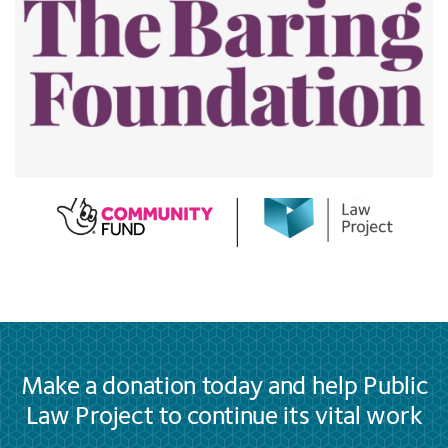
Make a donation today and help Public
Law Project to continue its vital work