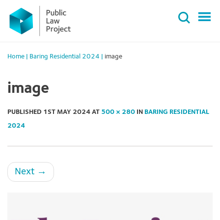
Primary
Skip
Menu
to
content
Home
|
Baring Residential 2024
|
image
image
PUBLISHED
1ST MAY 2024
AT
500 × 280
IN
BARING RESIDENTIAL
2024
Next
→