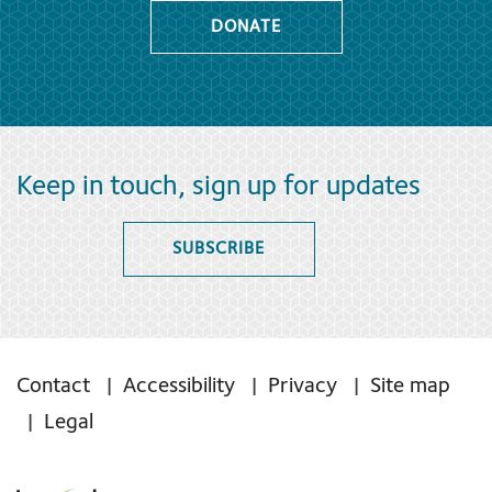
DONATE
Keep in touch, sign up for updates
SUBSCRIBE
Contact
Accessibility
Privacy
Site map
Legal