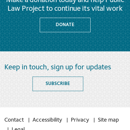
Make a donation today and help Public
Law Project to continue its vital work
DONATE
Keep in touch, sign up for updates
SUBSCRIBE
Contact
Accessibility
Privacy
Site map
Legal