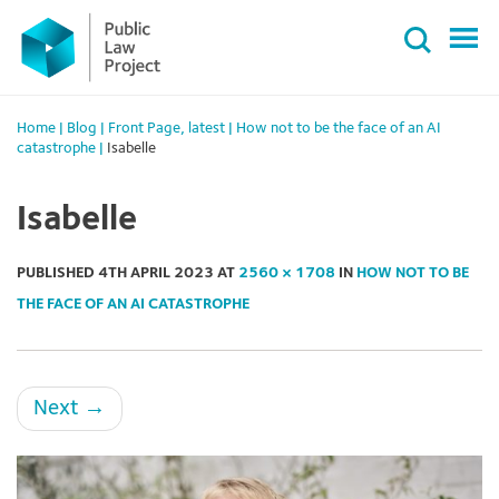
Primary
Skip
Menu
to
content
Home
|
Blog
|
Front Page
,
latest
|
How not to be the face of an AI
catastrophe
|
Isabelle
Isabelle
PUBLISHED
4TH APRIL 2023
AT
2560 × 1708
IN
HOW NOT TO BE
THE FACE OF AN AI CATASTROPHE
Next
→