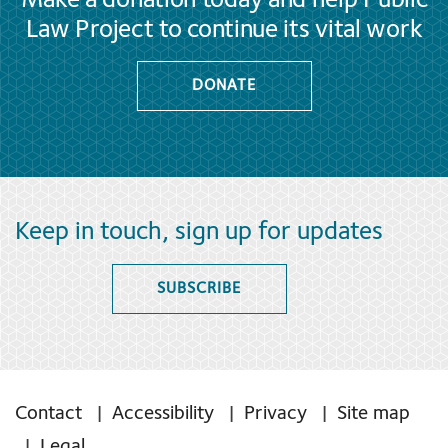
Make a donation today and help Public
Law Project to continue its vital work
DONATE
Keep in touch, sign up for updates
SUBSCRIBE
Contact
Accessibility
Privacy
Site map
Legal