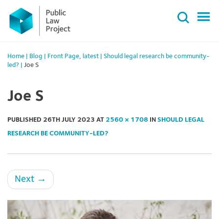
Primary
Skip
Menu
to
content
Home
|
Blog
|
Front Page
,
latest
|
Should legal research be community-
led?
|
Joe S
Joe S
PUBLISHED
26TH JULY 2023
AT
2560 × 1708
IN
SHOULD LEGAL
RESEARCH BE COMMUNITY-LED?
Next
→