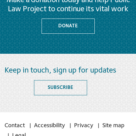
Make a donation today and help Public
Law Project to continue its vital work
DONATE
Keep in touch, sign up for updates
SUBSCRIBE
Contact
Accessibility
Privacy
Site map
Legal