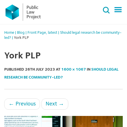
Primary
Skip
Menu
to
content
Home
|
Blog
|
Front Page
,
latest
|
Should legal research be community-
led?
|
York PLP
York PLP
PUBLISHED
26TH JULY 2023
AT
1600 × 1067
IN
SHOULD LEGAL
RESEARCH BE COMMUNITY-LED?
←
Previous
Next
→