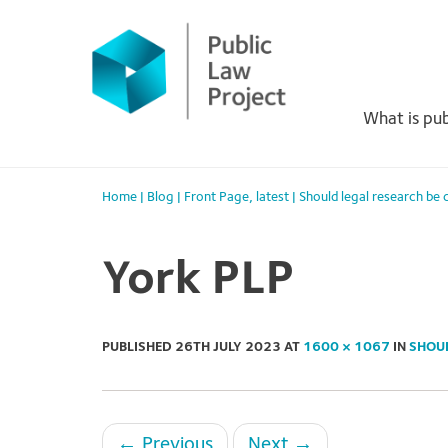
Primary
Skip
to
Menu
content
What is pub
Home
|
Blog
|
Front Page
,
latest
|
Should legal research be
York PLP
PUBLISHED
26TH JULY 2023
AT
1600 × 1067
IN
SHOU
←
Previous
Next
→