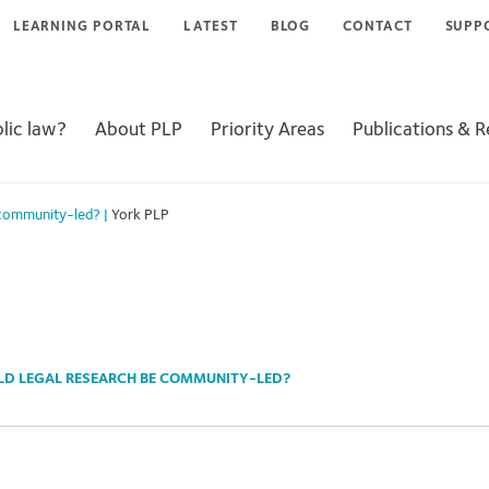
LEARNING PORTAL
LATEST
BLOG
CONTACT
SUPP
lic law?
About PLP
Priority Areas
Publications & 
 community-led?
|
York PLP
LD LEGAL RESEARCH BE COMMUNITY-LED?