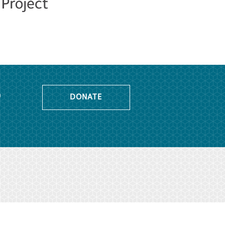
o
DONATE