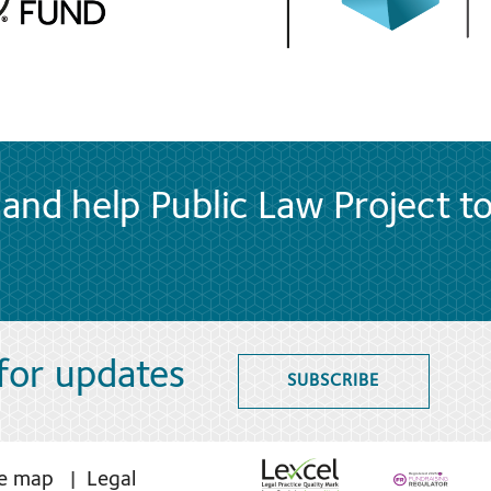
and help Public Law Project t
 for updates
SUBSCRIBE
te map
Legal