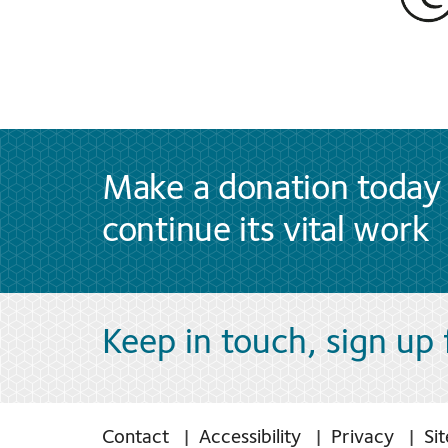
Make a donation today 
continue its vital work
Keep in touch, sign up
Contact
Accessibility
Privacy
Si