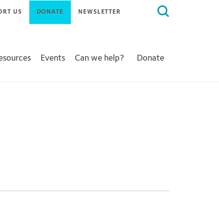
Search
ORT US
DONATE
NEWSLETTER
for:
Resources
Events
Can we help?
Donate