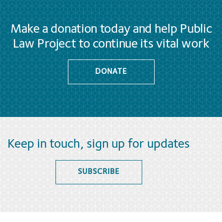
Make a donation today and help Public
Law Project to continue its vital work
DONATE
Keep in touch, sign up for updates
SUBSCRIBE