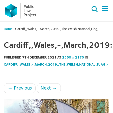
Primary
Skip
Menu
to
content
Home
|
Cardiff,,Wales,-,March,2019:,The,Welsh,National,Flag,-
Cardiff,,Wales,-,March,2019:
PUBLISHED
7TH DECEMBER 2021
AT
2560 × 2170
IN
CARDIFF,,WALES,-,MARCH,2019:,THE,WELSH,NATIONAL,FLAG,-
←
Previous
Next
→