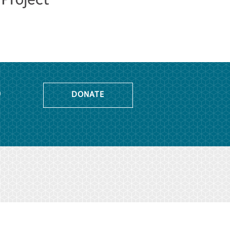
o
DONATE