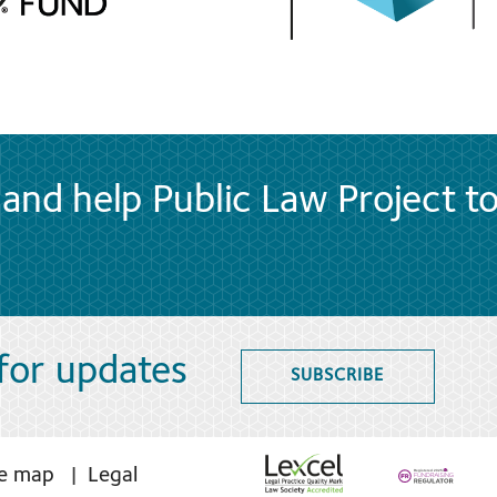
and help Public Law Project t
 for updates
SUBSCRIBE
te map
Legal