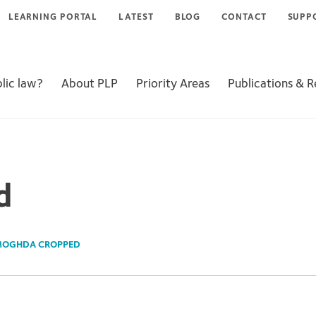
LEARNING PORTAL
LATEST
BLOG
CONTACT
SUPP
lic law?
About PLP
Priority Areas
Publications & 
d
OGHDA CROPPED