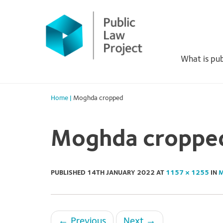
Primary
Skip
to
Menu
content
What is pub
Home
|
Moghda cropped
Moghda croppe
PUBLISHED
14TH JANUARY 2022
AT
1157 × 1255
IN
M
←
Previous
Next
→