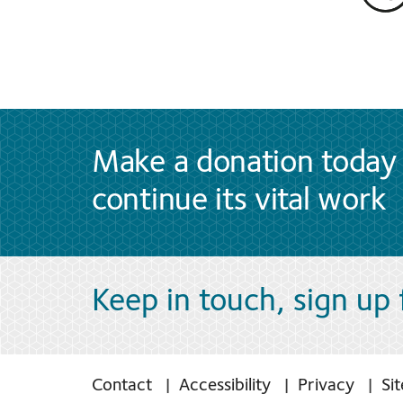
Make a donation today 
continue its vital work
Keep in touch, sign up
Contact
Accessibility
Privacy
Si