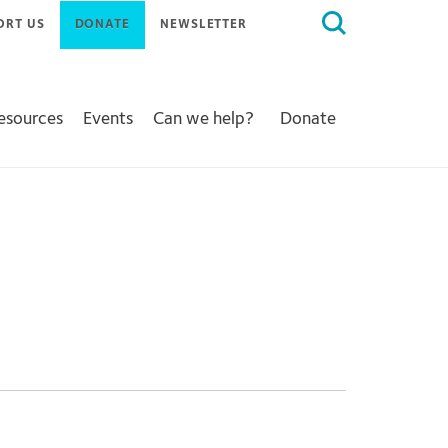
Search
ORT US
DONATE
NEWSLETTER
for:
Resources
Events
Can we help?
Donate