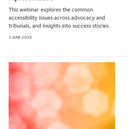
This webinar explores the common
accessibility issues across advocacy and
tribunals, and insights into success stories.
3 JUNE 2026