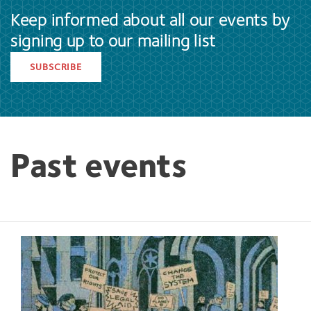
Keep informed about all our events by
signing up to our mailing list
SUBSCRIBE
Past events