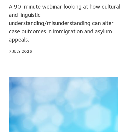
A 90-minute webinar looking at how cultural
and linguistic
understanding/misunderstanding can alter
case outcomes in immigration and asylum
appeals.
7 JULY 2026