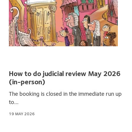
How to do judicial review May 2026
(in-person)
The booking is closed in the immediate run up
to...
19 MAY 2026