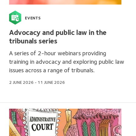
EVENTS
Advocacy and public law in the
tribunals series
A series of 2-hour webinars providing
training in advocacy and exploring public law
issues across a range of tribunals.
2 JUNE 2026 - 11 JUNE 2026