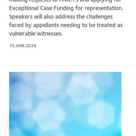
making requests to HMCTS and applying for
Exceptional Case Funding for representation.
Speakers will also address the challenges
faced by appellants needing to be treated as
vulnerable witnesses.
10 JUNE 2026