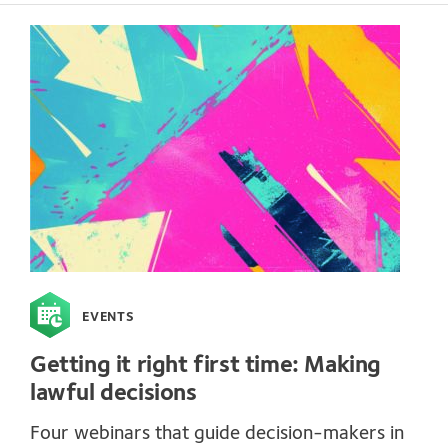
EVENTS
Getting it right first time: Making
lawful decisions
Four webinars that guide decision-makers in