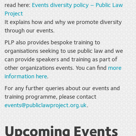
read here:
Events diversity policy – Public Law
Project
It explains how and why we promote diversity
through our events.
PLP also provides bespoke training to
organisations seeking to use public law and we
can provide speakers and training as part of
other organizations events. You can find
more
information here
.
For any further queries about our events and
training programme, please contact
events@publiclawproject.org.uk
.
Upcoming Events