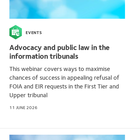
EVENTS
Advocacy and public law in the
information tribunals
This webinar covers ways to maximise
chances of success in appealing refusal of
FOIA and EIR requests in the First Tier and
Upper tribunal
11 JUNE 2026