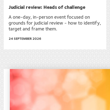
Judicial review: Heads of challenge
A one-day, in-person event focused on
grounds for judicial review - how to identify,
target and frame them.
24 SEPTEMBER 2026