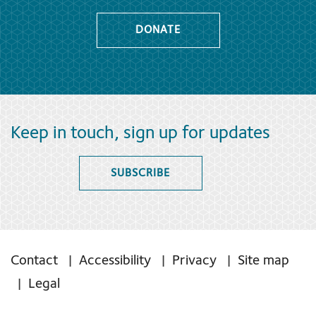
DONATE
Keep in touch, sign up for updates
SUBSCRIBE
Contact
Accessibility
Privacy
Site map
Legal