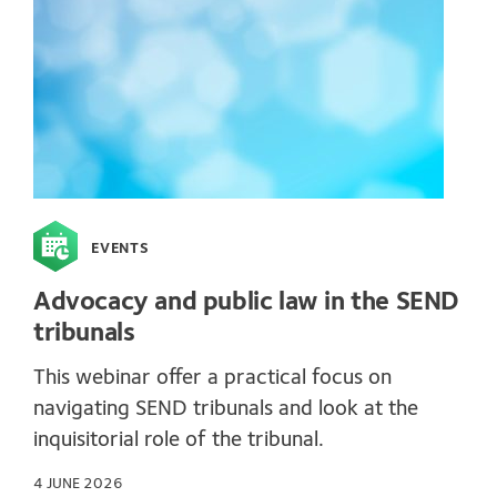
EVENTS
Advocacy and public law in the SEND
tribunals
This webinar offer a practical focus on
navigating SEND tribunals and look at the
inquisitorial role of the tribunal.
4 JUNE 2026