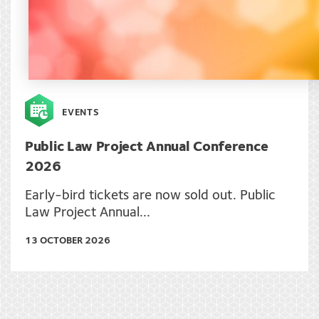
EVENTS
Public Law Project Annual Conference
2026
Early-bird tickets are now sold out. Public
Law Project Annual...
13 OCTOBER 2026