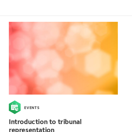
EVENTS
Introduction to tribunal
representation