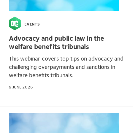
EVENTS
Advocacy and public law in the
welfare benefits tribunals
This webinar covers top tips on advocacy and
challenging overpayments and sanctions in
welfare benefits tribunals.
9 JUNE 2026