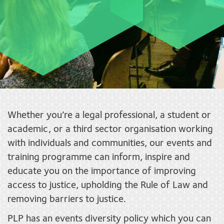
Whether you’re a legal professional, a student or
academic, or a third sector organisation working
with individuals and communities, our events and
training programme can inform, inspire and
educate you on the importance of improving
access to justice, upholding the Rule of Law and
removing barriers to justice.
PLP has an events diversity policy which you can