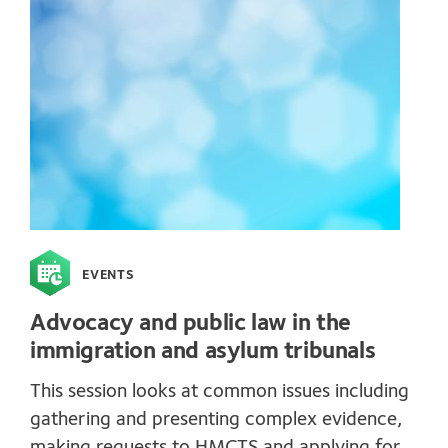
EVENTS
Advocacy and public law in the
immigration and asylum tribunals
This session looks at common issues including
gathering and presenting complex evidence,