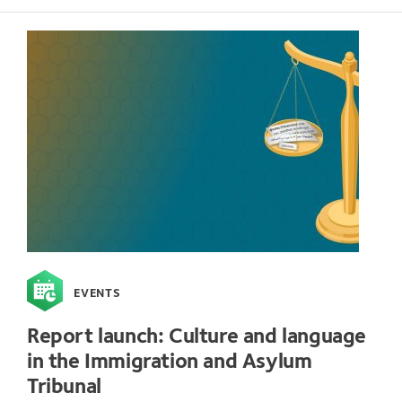
EVENTS
Report launch: Culture and language
in the Immigration and Asylum
Tribunal