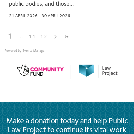
public bodies, and those...
21 APRIL 2026 - 30 APRIL 2026
1
11
12
Powered by
Events Manager
Make a donation today and help Public
Law Project to continue its vital work