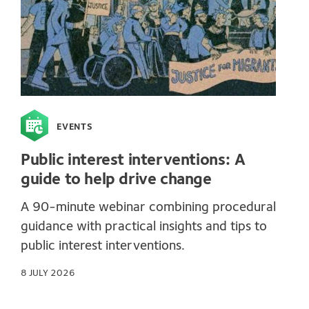
EVENTS
Public interest interventions: A
guide to help drive change
A 90-minute webinar combining procedural
guidance with practical insights and tips to
public interest interventions.
8 JULY 2026