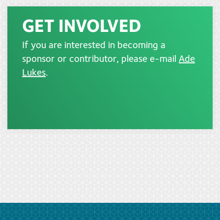
GET INVOLVED
If you are interested in becoming a
sponsor or contributor, please e-mail
Ade
Lukes
.