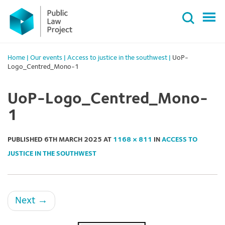
Primary
Skip
Menu
to
content
Home
|
Our events
|
Access to justice in the southwest
|
UoP-
Logo_Centred_Mono-1
UoP-Logo_Centred_Mono-
1
PUBLISHED
6TH MARCH 2025
AT
1168 × 811
IN
ACCESS TO
JUSTICE IN THE SOUTHWEST
Next
→