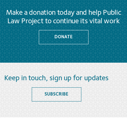
Make a donation today and help Public
Law Project to continue its vital work
DONATE
Keep in touch, sign up for updates
SUBSCRIBE