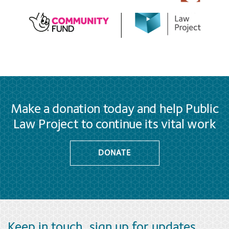
Make a donation today and help Public
Law Project to continue its vital work
DONATE
Keep in touch, sign up for updates