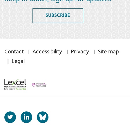
SUBSCRIBE
Contact
Accessibility
Privacy
Site map
Legal
T
L
b
w
i
s
i
n