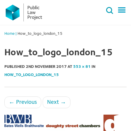
Primary
Skip
Menu
to
content
Home
|
How_to_logo_london_15
How_to_logo_london_15
PUBLISHED
2ND NOVEMBER 2017
AT
553 × 81
IN
HOW_TO_LOGO_LONDON_15
←
Previous
Next
→