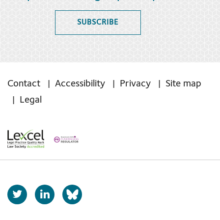
SUBSCRIBE
Contact
Accessibility
Privacy
Site map
Legal
T
L
b
w
i
s
i
n