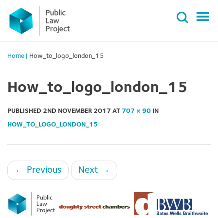
Primary
Skip
Menu
to
content
Home
|
How_to_logo_london_15
How_to_logo_london_15
PUBLISHED
2ND NOVEMBER 2017
AT
707 × 90
IN
HOW_TO_LOGO_LONDON_15
←
Previous
Next
→