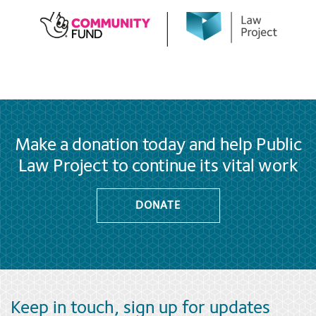
Make a donation today and help Public
Law Project to continue its vital work
DONATE
Keep in touch, sign up for updates