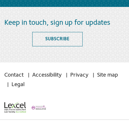
Keep in touch, sign up for updates
SUBSCRIBE
Contact
Accessibility
Privacy
Site map
Legal