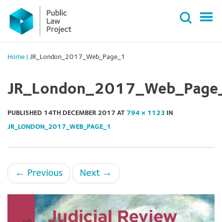
Primary
Skip
Menu
to
content
Home
|
JR_London_2017_Web_Page_1
JR_London_2017_Web_Page
PUBLISHED
14TH DECEMBER 2017
AT
794 × 1123
IN
JR_LONDON_2017_WEB_PAGE_1
←
Previous
Next
→