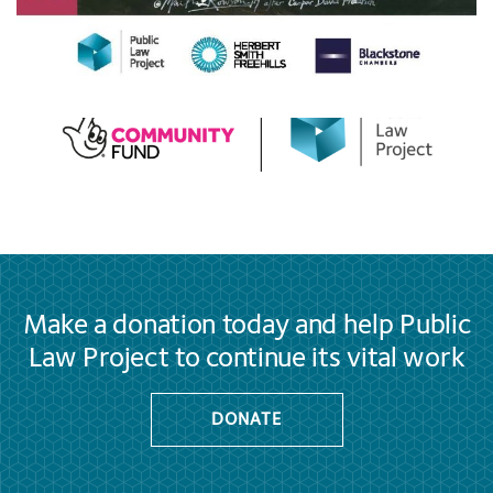
Make a donation today and help Public
Law Project to continue its vital work
DONATE