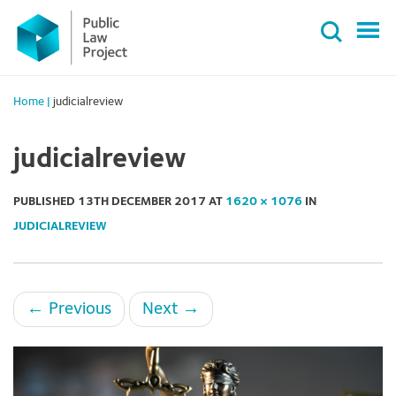
Primary
Skip
Menu
to
content
Home
|
judicialreview
judicialreview
PUBLISHED
13TH DECEMBER 2017
AT
1620 × 1076
IN
JUDICIALREVIEW
←
Previous
Next
→