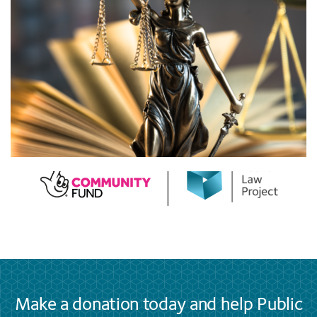
Make a donation today and help Public