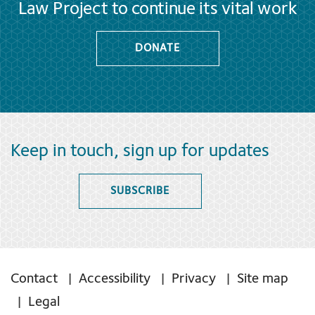
Law Project to continue its vital work
DONATE
Keep in touch, sign up for updates
SUBSCRIBE
Contact
Accessibility
Privacy
Site map
Legal