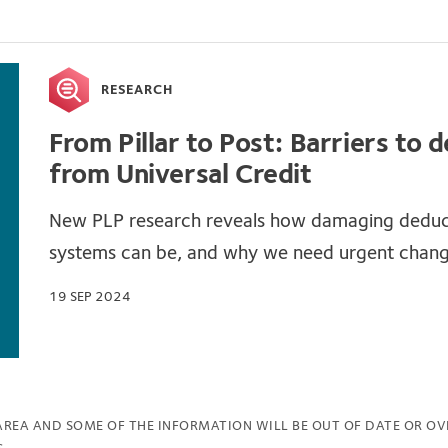
RESEARCH
From Pillar to Post: Barriers to 
from Universal Credit
New PLP research reveals how damaging deduc
systems can be, and why we need urgent chan
19 SEP 2024
 AREA AND SOME OF THE INFORMATION WILL BE OUT OF DATE OR OV