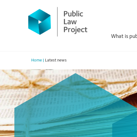
Primary
Skip
to
Menu
content
What is pub
Home
|
Latest news