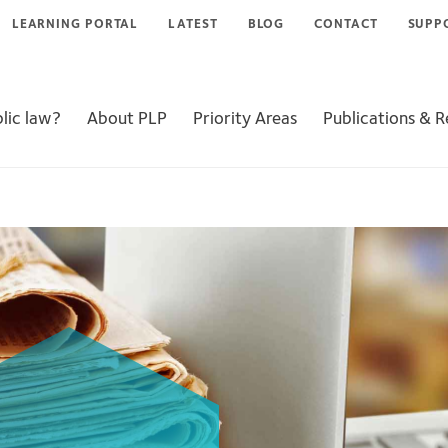
LEARNING PORTAL
LATEST
BLOG
CONTACT
SUPP
lic law?
About PLP
Priority Areas
Publications & 