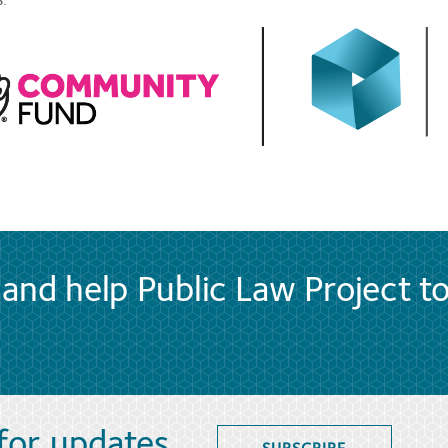
.
and help Public Law Project t
 for updates