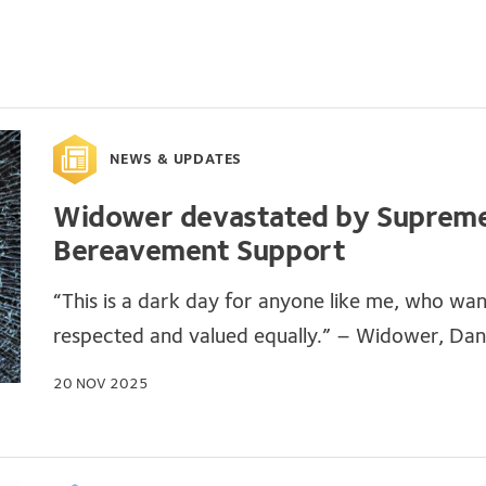
NEWS & UPDATES
Widower devastated by Supreme 
Bereavement Support
“This is a dark day for anyone like me, who wa
respected and valued equally.” – Widower, Dani
20 NOV 2025