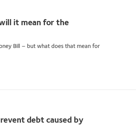
ill it mean for the
ney Bill – but what does that mean for
prevent debt caused by