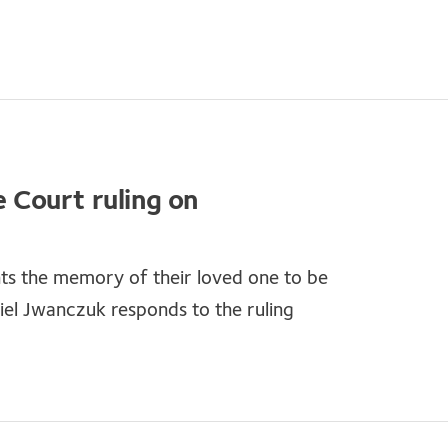
Court ruling on
nts the memory of their loved one to be
el Jwanczuk responds to the ruling