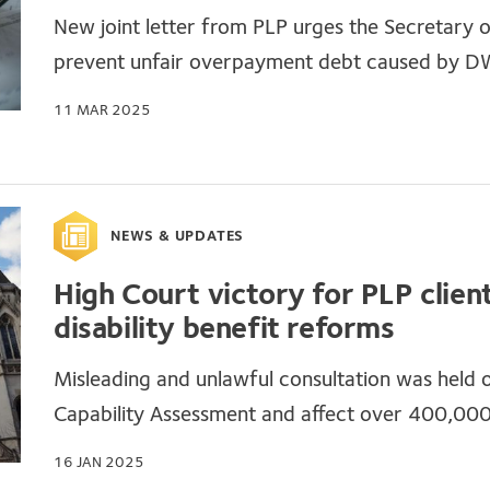
New joint letter from PLP urges the Secretary 
prevent unfair overpayment debt caused by D
11 MAR 2025
NEWS & UPDATES
High Court victory for PLP clie
disability benefit reforms
Misleading and unlawful consultation was held 
Capability Assessment and affect over 400,00
16 JAN 2025