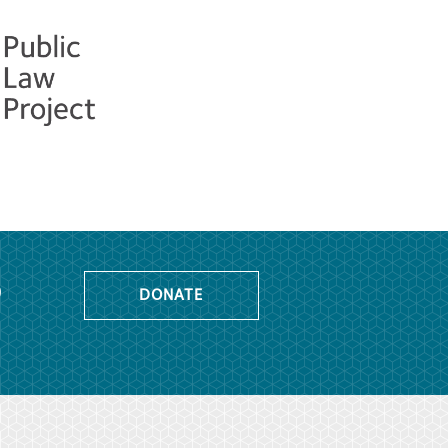
o
DONATE