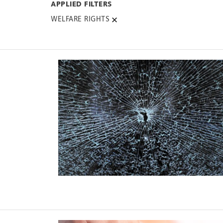
WELFARE RIGHTS