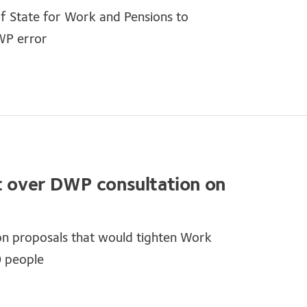
of State for Work and Pensions to
WP error
nt over DWP consultation on
on proposals that would tighten Work
0 people