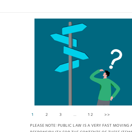
1
2
3
…
12
>>
PLEASE NOTE: PUBLIC LAW IS A VERY FAST MOVING