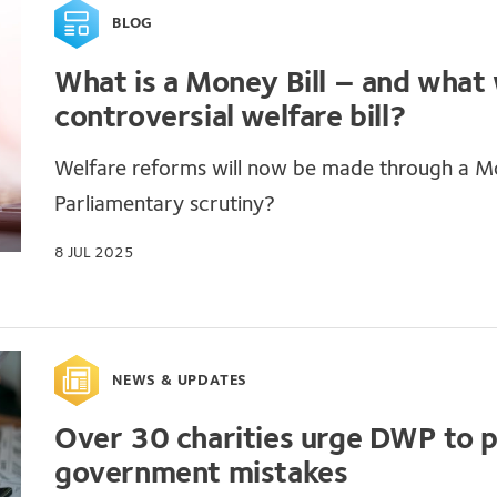
BLOG
What is a Money Bill – and what w
controversial welfare bill?
Welfare reforms will now be made through a Mo
Parliamentary scrutiny?
8 JUL 2025
NEWS & UPDATES
Over 30 charities urge DWP to 
government mistakes