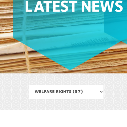
LATEST NEWS