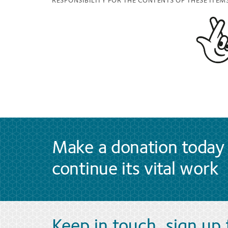
RESPONSIBILITY FOR THE CONTENTS OF THESE ITEMS
Make a donation today 
continue its vital work
Keep in touch, sign up