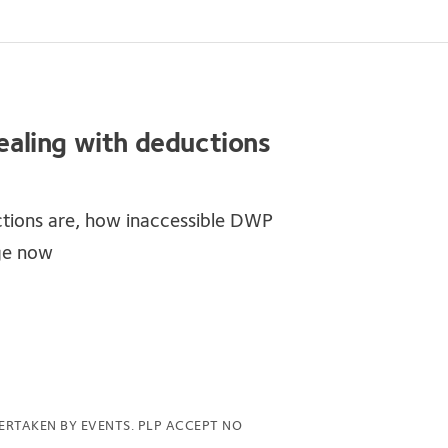
dealing with deductions
tions are, how inaccessible DWP
ge now
ERTAKEN BY EVENTS. PLP ACCEPT NO