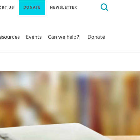
Search
ORT US
DONATE
NEWSLETTER
for:
Resources
Events
Can we help?
Donate