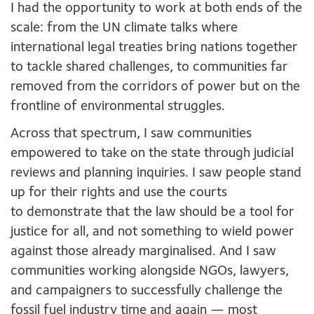
I had the opportunity to work at both ends of the
scale: from the UN climate talks where
international legal treaties bring nations together
to tackle shared challenges, to communities far
removed from the corridors of power but on the
frontline of environmental struggles.
Across that spectrum, I saw communities
empowered to take on the state through judicial
reviews and planning inquiries. I saw people stand
up for their rights and use the courts
to demonstrate that the law should be a tool for
justice for all, and not something to wield power
against those already marginalised. And I saw
communities working alongside NGOs, lawyers,
and campaigners to successfully challenge the
fossil fuel industry time and again — most