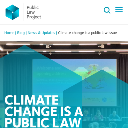
Primary
Skip
Menu
to
content
Home
|
Blog
|
News & Updates
|
Climate change is a public law issue
CLIMATE
CHANGE IS A
PUBLIC LAW