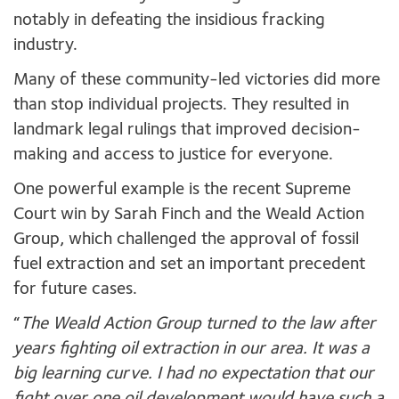
notably in defeating the insidious fracking
industry.
Many of these community-led victories did more
than stop individual projects. They resulted in
landmark legal rulings that improved decision-
making and access to justice for everyone.
One powerful example is the recent Supreme
Court win by Sarah Finch and the Weald Action
Group, which challenged the approval of fossil
fuel extraction and set an important precedent
for future cases.
“
The Weald Action Group turned to the law after
years fighting oil extraction in our area. It was a
big learning curve. I had no expectation that our