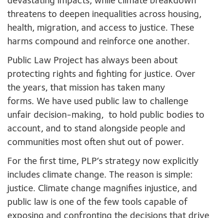
devastating impacts, while climate breakdown
threatens to deepen inequalities across housing,
health, migration, and access to justice. These
harms compound and reinforce one another.
Public Law Project has always been about
protecting rights and fighting for justice. Over
the years, that mission has taken many
forms. We have used public law to challenge
unfair decision-making, to hold public bodies to
account, and to stand alongside people and
communities most often shut out of power.
For the first time, PLP‘s strategy now explicitly
includes climate change. The reason is simple:
justice. Climate change magnifies injustice, and
public law is one of the few tools capable of
exposing and confronting the decisions that drive