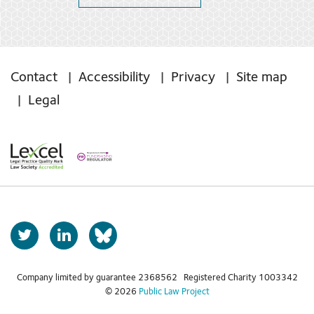
Contact
Accessibility
Privacy
Site map
Legal
T
L
b
w
i
s
i
n
t
k
Company limited by guarantee 2368562 Registered Charity 1003342
k
© 2026
Public Law Project
t
e
y
e
d