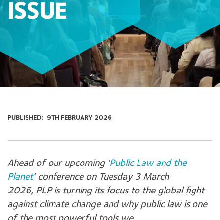
ISSUE
PUBLISHED:
9TH FEBRUARY 2026
Ahead of our upcoming ‘
Public Law and the
Planet
’ conference on Tuesday 3 March
2026, PLP is turning its focus to the global fight
against climate change and why public law is one
of the most powerful tools we