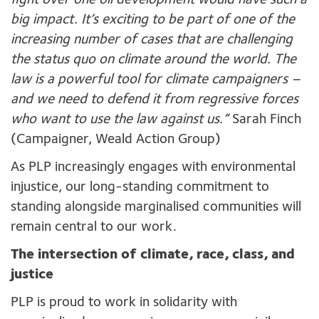
fight over one oil development would have such a
big impact. It’s exciting to be part of one of the
increasing number of cases that are challenging
the status quo on climate around the world. The
law is a powerful tool for climate campaigners –
and we need to defend it from regressive forces
who want to use the law against us.”
Sarah Finch
(Campaigner, Weald Action Group)
As PLP increasingly engages with environmental
injustice, our long-standing commitment to
standing alongside marginalised communities will
remain central to our work.
The intersection of climate, race, class, and
justice
PLP is proud to work in solidarity with