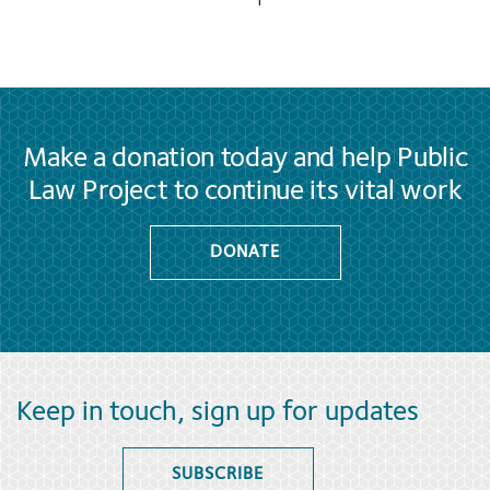
Make a donation today and help Public
Law Project to continue its vital work
DONATE
Keep in touch, sign up for updates
SUBSCRIBE