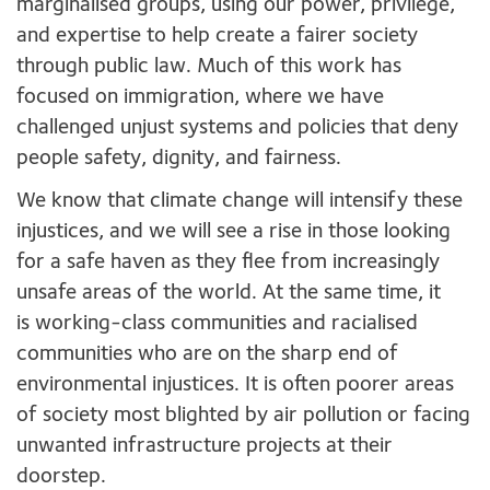
marginalised groups, using our power, privilege,
and expertise to help create a fairer society
through public law. Much of this work has
focused on immigration, where we have
challenged unjust systems and policies that deny
people safety, dignity, and fairness.
We know that climate change will intensify these
injustices, and we will see a rise in those looking
for a safe haven as they flee from increasingly
unsafe areas of the world. At the same time, it
is working-class communities and racialised
communities who are on the sharp end of
environmental injustices. It is often poorer areas
of society most blighted by air pollution or facing
unwanted infrastructure projects at their
doorstep.