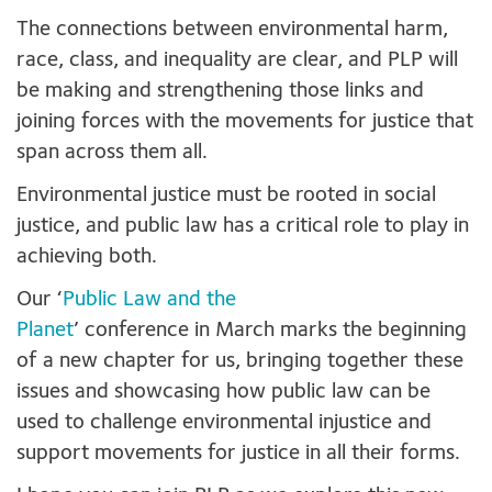
The connections between environmental harm,
race, class, and inequality are clear, and PLP will
be making and strengthening those links and
joining forces with the movements for justice that
span across them all.
Environmental justice must be rooted in social
justice, and public law has a critical role to play in
achieving both.
Our ‘
Public Law and the
Planet
’ conference in March marks the beginning
of a new chapter for us, bringing together these
issues and showcasing how public law can be
used to challenge environmental injustice and
support movements for justice in all their forms.