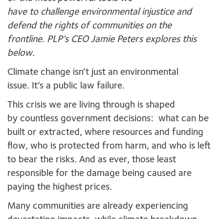
have to challenge environmental injustice and
defend the rights of communities on the
frontline. PLP’s CEO Jamie Peters explores this
below.
Climate change isn’t just an environmental
issue. It’s a public law failure.
This crisis we are living through is shaped
by countless government decisions: what can be
built or extracted, where resources and funding
flow, who is protected from harm, and who is left
to bear the risks. And as ever, those least
responsible for the damage being caused are
paying the highest prices.
Many communities are already experiencing