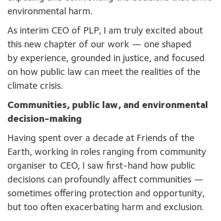
environmental harm.
As interim CEO of PLP, I am truly excited about
this new chapter of our work — one shaped
by experience, grounded in justice, and focused
on how public law can meet the realities of the
climate crisis.
Communities, public law, and environmental
decision-making
Having spent over a decade at Friends of the
Earth, working in roles ranging from community
organiser to CEO, I saw first-hand how public
decisions can profoundly affect communities —
sometimes offering protection and opportunity,
but too often exacerbating harm and exclusion.