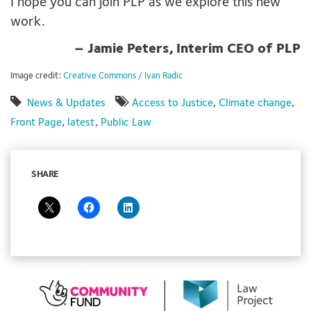
I hope you can join PLP as we explore this new
work.
– Jamie Peters, Interim CEO of PLP
Image credit:
Creative Commons / Ivan Radic
News & Updates
Access to Justice
,
Climate change
,
Front Page
,
latest
,
Public Law
SHARE