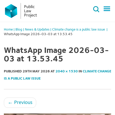
Primary
Skip
Menu
to
content
Home
|
Blog
|
News & Updates
|
Climate change is a public law issue
|
WhatsApp Image 2026-03-03 at 13.53.45
WhatsApp Image 2026-03-
03 at 13.53.45
PUBLISHED
29TH MAY 2026
AT
2040 × 1530
IN
CLIMATE CHANGE
IS A PUBLIC LAW ISSUE
←
Previous