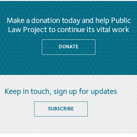
Make a donation today and help Public
Law Project to continue its vital work
DONATE
Keep in touch, sign up for updates
SUBSCRIBE