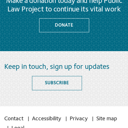
Make a donation today and help Public
Law Project to continue its vital work
DONATE
Keep in touch, sign up for updates
SUBSCRIBE
Contact
Accessibility
Privacy
Site map