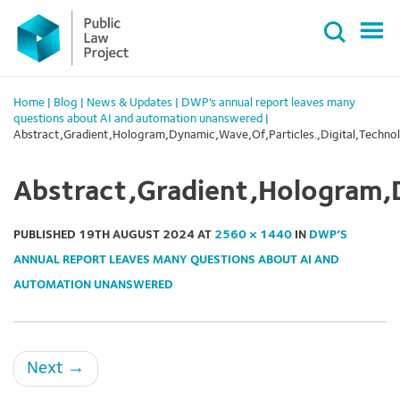
Primary
Skip
Menu
to
content
Home
|
Blog
|
News & Updates
|
DWP’s annual report leaves many
questions about AI and automation unanswered
|
Abstract,Gradient,Hologram,Dynamic,Wave,Of,Particles.,Digital,Techn
Abstract,Gradient,Hologram,
PUBLISHED
19TH AUGUST 2024
AT
2560 × 1440
IN
DWP’S
ANNUAL REPORT LEAVES MANY QUESTIONS ABOUT AI AND
AUTOMATION UNANSWERED
Next
→