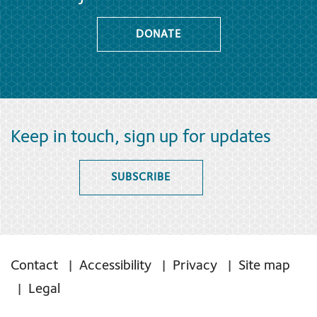
DONATE
Keep in touch, sign up for updates
SUBSCRIBE
Contact
Accessibility
Privacy
Site map
Legal