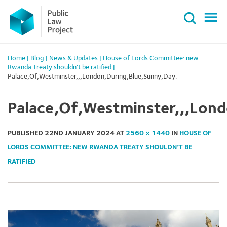
Primary
Skip
Menu
to
content
Home
|
Blog
|
News & Updates
|
House of Lords Committee: new
Rwanda Treaty shouldn’t be ratified
|
Palace,Of,Westminster,,,London,During,Blue,Sunny,Day.
Palace,Of,Westminster,,,Lon
PUBLISHED
22ND JANUARY 2024
AT
2560 × 1440
IN
HOUSE OF
LORDS COMMITTEE: NEW RWANDA TREATY SHOULDN’T BE
RATIFIED