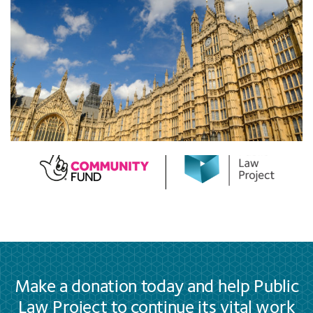
Make a donation today and help Public
Law Project to continue its vital work