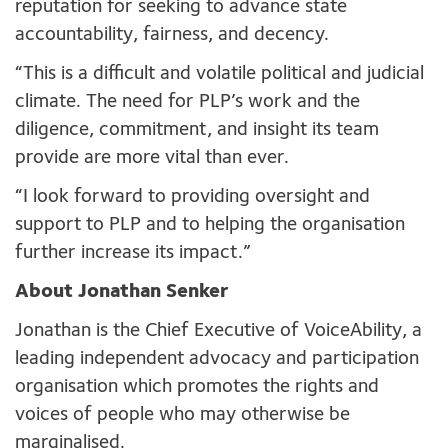
reputation for seeking to advance state
accountability, fairness, and decency.
“This is a difficult and volatile political and judicial
climate. The need for PLP’s work and the
diligence, commitment, and insight its team
provide are more vital than ever.
“I look forward to providing oversight and
support to PLP and to helping the organisation
further increase its impact.”
About Jonathan Senker
Jonathan is the Chief Executive of VoiceAbility, a
leading independent advocacy and participation
organisation which promotes the rights and
voices of people who may otherwise be
marginalised.