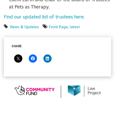
Client Earth and Chair of the Board of Trustees
at Pets as Therapy.
Find our updated list of trustees here.
News & Updates
Front Page
,
latest
SHARE