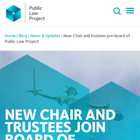
Primary
Skip
Menu
to
content
Home
|
Blog
|
News & Updates
|
New Chair and trustees join board of
Public Law Project
NEW CHAIR AND
TRUSTEES JOIN