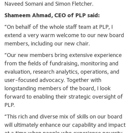
Naveed Somani and Simon Fletcher.
Shameem Ahmad, CEO of PLP said:
“On behalf of the whole staff team at PLP, I
extend a very warm welcome to our new board
members, including our new chair.
“Our new members bring extensive experience
from the fields of fundraising, monitoring and
evaluation, research analytics, operations, and
user-focused advocacy. Together with
longstanding members of the board, I look
forward to enabling their strategic oversight of
PLP.
“This rich and diverse mix of skills on our board
will ultimately enhance our capability and impact