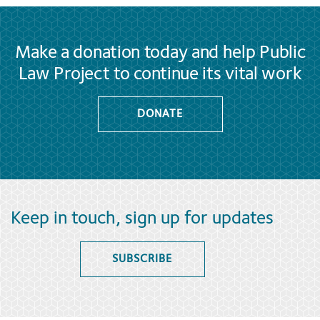
Make a donation today and help Public
Law Project to continue its vital work
DONATE
Keep in touch, sign up for updates
SUBSCRIBE