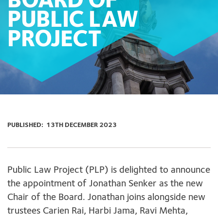
BOARD OF
PUBLIC LAW
PROJECT
PUBLISHED:
13TH DECEMBER 2023
Public Law Project (PLP) is delighted to announce
the appointment of Jonathan Senker as the new
Chair of the Board. Jonathan joins alongside new
trustees Carien Rai, Harbi Jama, Ravi Mehta,