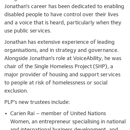
Jonathan’s career has been dedicated to enabling
disabled people to have control over their lives
and a voice that is heard, particularly when they
use public services.
Jonathan has extensive experience of leading
organisations, and in strategy and governance.
Alongside Jonathan’s role at VoiceAbility, he was
chair of the Single Homeless Project (SHP), a
major provider of housing and support services
to people at risk of homelessness or social
exclusion.
PLP’s new trustees include:
Carien Rai – member of United Nations
Women, an entrepreneur specialising in national