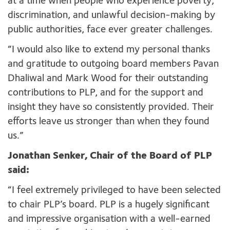
at a time when people who experience poverty,
discrimination, and unlawful decision-making by
public authorities, face ever greater challenges.
“I would also like to extend my personal thanks
and gratitude to outgoing board members Pavan
Dhaliwal and Mark Wood for their outstanding
contributions to PLP, and for the support and
insight they have so consistently provided. Their
efforts leave us stronger than when they found
us.”
Jonathan Senker, Chair of the Board of PLP
said:
“I feel extremely privileged to have been selected
to chair PLP’s board. PLP is a hugely significant
and impressive organisation with a well-earned