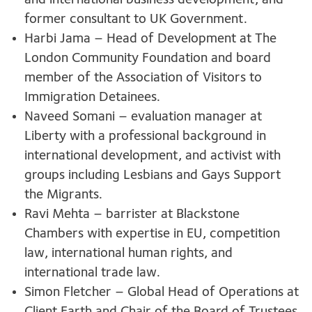
and international business development, and
former consultant to UK Government.
Harbi Jama – Head of Development at The
London Community Foundation and board
member of the Association of Visitors to
Immigration Detainees.
Naveed Somani – evaluation manager at
Liberty with a professional background in
international development, and activist with
groups including Lesbians and Gays Support
the Migrants.
Ravi Mehta – barrister at Blackstone
Chambers with expertise in EU, competition
law, international human rights, and
international trade law.
Simon Fletcher – Global Head of Operations at