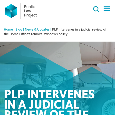
Primary
Skip
Menu
to
content
Home
|
Blog
|
News & Updates
|
PLP intervenes in a judicial review of
the Home Office’s removal windows policy
PLP INTERVENES
IN A JUDICIAL