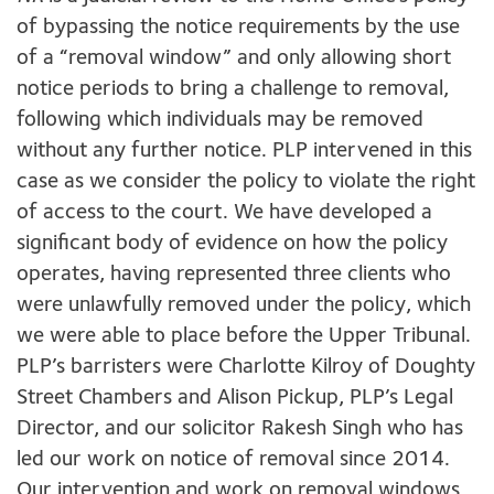
of bypassing the notice requirements by the use
of a “removal window” and only allowing short
notice periods to bring a challenge to removal,
following which individuals may be removed
without any further notice. PLP intervened in this
case as we consider the policy to violate the right
of access to the court. We have developed a
significant body of evidence on how the policy
operates, having represented three clients who
were unlawfully removed under the policy, which
we were able to place before the Upper Tribunal.
PLP’s barristers were Charlotte Kilroy of Doughty
Street Chambers and Alison Pickup, PLP’s Legal
Director, and our solicitor Rakesh Singh who has
led our work on notice of removal since 2014.
Our intervention and work on removal windows