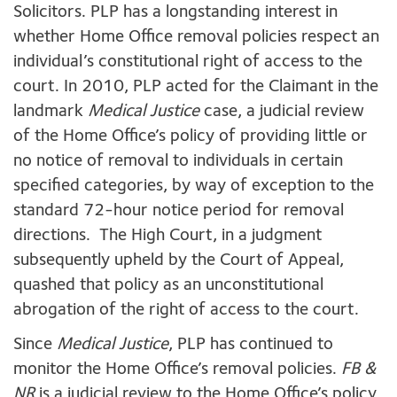
Solicitors. PLP has a longstanding interest in
whether Home Office removal policies respect an
individual’s constitutional right of access to the
court. In 2010, PLP acted for the Claimant in the
landmark
Medical Justice
case, a judicial review
of the Home Office’s policy of providing little or
no notice of removal to individuals in certain
specified categories, by way of exception to the
standard 72-hour notice period for removal
directions. The High Court, in a judgment
subsequently upheld by the Court of Appeal,
quashed that policy as an unconstitutional
abrogation of the right of access to the court.
Since
Medical Justice
, PLP has continued to
monitor the Home Office’s removal policies.
FB
&
NR
is a judicial review to the Home Office’s policy