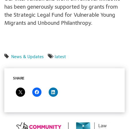
has been generously supported by grants from
the Strategic Legal Fund for Vulnerable Young
Migrants and Unbound Philanthropy.
News & Updates
latest
SHARE