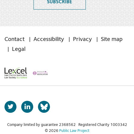
SUBSCRIBE
Contact
Accessibility
Privacy
Site map
Legal
T
L
b
w
i
s
i
n
t
k
Company limited by guarantee 2368562 Registered Charity 1003342
k
© 2026
Public Law Project
t
e