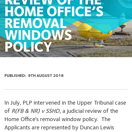
REVIEW OF THE
HOME OFFICE’S
REMOVAL
WINDOWS
POLICY
PUBLISHED:
9TH AUGUST 2018
In July, PLP intervened in the Upper Tribunal case
of
R(FB & NR) v SSHD
, a judicial review of the
Home Office’s removal window policy. The
Applicants are represented by Duncan Lewis