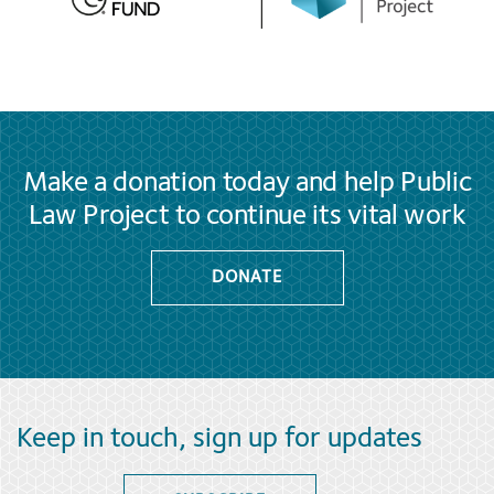
Make a donation today and help Public
Law Project to continue its vital work
DONATE
Keep in touch, sign up for updates