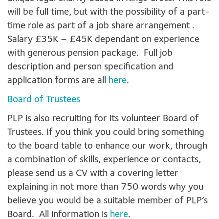
will be full time, but with the possibility of a part-
time role as part of a job share arrangement .
Salary £35K – £45K dependant on experience
with generous pension package. Full job
description and person specification and
application forms are all
here
.
Board of Trustees
PLP is also recruiting for its volunteer Board of
Trustees. If you think you could bring something
to the board table to enhance our work, through
a combination of skills, experience or contacts,
please send us a CV with a covering letter
explaining in not more than 750 words why you
believe you would be a suitable member of PLP’s
Board. All information is
here
.