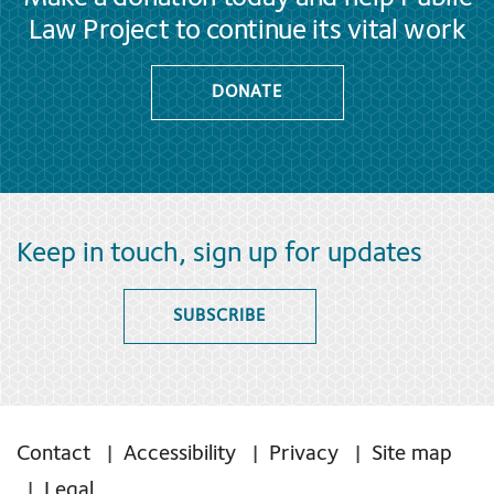
Law Project to continue its vital work
DONATE
Keep in touch, sign up for updates
SUBSCRIBE
Contact
Accessibility
Privacy
Site map
Legal