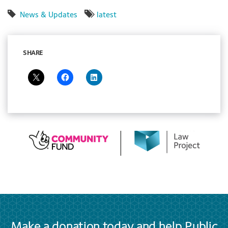
News & Updates
latest
SHARE
Make a donation today and help Public