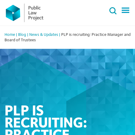
Primary
Skip
Menu
to
content
Home
|
Blog
|
News & Updates
|
PLP is recruiting: Practice Manager and
Board of Trustees
PLP IS
RECRUITING: