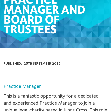
PRACTICE
MANAGER AND
BOARD OF
TRUSTEES
PUBLISHED:
25TH SEPTEMBER 2015
Practice Manager
This is a fantastic opportunity for a dedicated
and experienced Practice Manager to join a
unique legal charity based in Kings Cross. This role