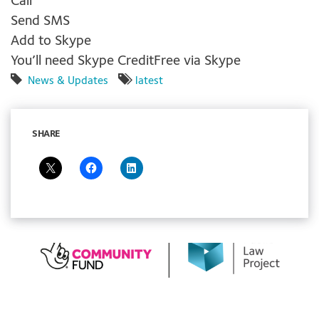
Call
Send SMS
Add to Skype
You’ll need Skype Credit
Free via Skype
News & Updates
latest
SHARE