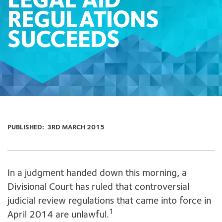
LEGAL AID
REGULATIONS
SUCCEEDS
PUBLISHED:
3RD MARCH 2015
In a judgment handed down this morning, a
Divisional Court has ruled that controversial
judicial review regulations that came into force in
1
April 2014 are unlawful.