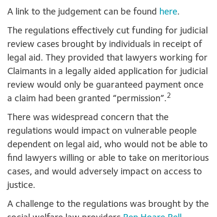
A link to the judgement can be found
here
.
The regulations effectively cut funding for judicial
review cases brought by individuals in receipt of
legal aid. They provided that lawyers working for
Claimants in a legally aided application for judicial
review would only be guaranteed payment once
2
a claim had been granted “permission”.
There was widespread concern that the
regulations would impact on vulnerable people
dependent on legal aid, who would not be able to
find lawyers willing or able to take on meritorious
cases, and would adversely impact on access to
justice.
A challenge to the regulations was brought by the