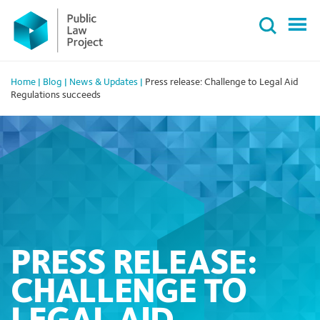
Primary
Skip
Menu
to
content
Home
|
Blog
|
News & Updates
|
Press release: Challenge to Legal Aid
Regulations succeeds
PRESS RELEASE:
CHALLENGE TO