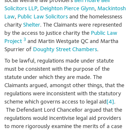
social welfare law providers
Ben Hoare Bell
Solicitors LLP
,
Deighton Pierce Glynn
,
Mackintosh
Law
,
Public Law Solicitors
and the homelessness
charity
Shelter
. The Claimants were represented
by the access to justice charity the
Public Law
3
Project
and Martin Westgate QC and Martha
Spurrier of
Doughty Street Chambers
.
To be lawful, regulations made under statute
must be consistent with the purpose of the
statute under which they are made. The
Claimants argued, amongst other things, that the
regulations were inconsistent with the statutory
scheme which governs access to legal aid
[4]
.
The Defendant Lord Chancellor argued that the
regulations would incentivise legal aid providers
to more rigorously examine the merits of a case