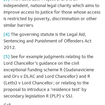
independent, national legal charity which aims to
improve access to justice for those whose access
is restricted by poverty, discrimination or other
similar barriers.
[4]
The governing statute is the Legal Aid,
Sentencing and Punishment of Offenders Act
2012.
[5]
See for example judgments relating to the
Lord Chancellor’s guidance on the civil
exceptional funding scheme R (Gudanaviciene
and Ors v DLAC and Lord Chancellor) and R
(Letts) v Lord Chancellor; or relating to the
proposal to introduce a ‘residence test’ by
secondary legislation R (PLP) v SSJ.