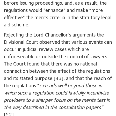
before issuing proceedings, and, as a result, the
regulations would “enhance” and make “more
effective” the merits criteria in the statutory legal
aid scheme.
Rejecting the Lord Chancellor’s arguments the
Divisional Court observed that various events can
occur in judicial review cases which are
unforeseeable or outside the control of lawyers.
The Court found that there was no rational
connection between the effect of the regulations
and its stated purpose [43], and that the reach of
the regulations “
extends well beyond those in
which such a regulation could lawfully incentivise
providers to a sharper focus on the merits test in
the way described in the consultation papers”
[52].