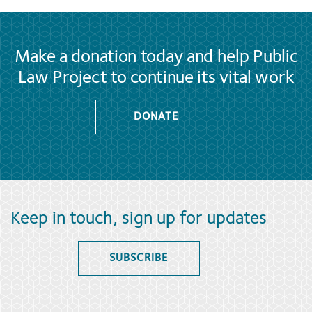
Make a donation today and help Public
Law Project to continue its vital work
DONATE
Keep in touch, sign up for updates
SUBSCRIBE