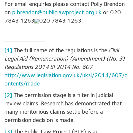
For email enquiries please contact Polly Brendon
on
p.brendon@publiclawproject.org.uk
or
020
7843 1263
020 7843 1263
.
[1]
The full name of the regulations is the
Civil
Legal Aid (Remuneration) (Amendment) (No. 3)
Regulations 2014 SI 2014 No. 607
http://www.legislation.gov.uk/uksi/2014/607/c
ontents/made
[2]
The permission stage is a filter in judicial
review claims. Research has demonstrated that
many meritorious claims settle before a
permission decision is made.
[3]
The Public Law Project (PLP) is an