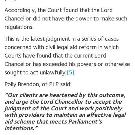
Accordingly, the Court found that the Lord
Chancellor did not have the power to make such
regulations.
This is the latest judgment in a series of cases
concerned with civil legal aid reform in which
Courts have found that the current Lord
Chancellor has exceeded his powers or otherwise
sought to act unlawfully.
[5]
Polly Brendon, of PLP said:
“Our clients are heartened by this outcome,
and urge the Lord Chancellor to accept the
judgment of the Court and work positively
with providers to maintain an effective legal
aid scheme that meets Parliament’s
intentions.”