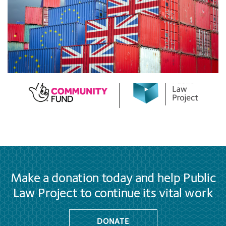
Make a donation today and help Public
Law Project to continue its vital work
DONATE