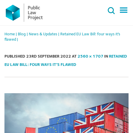
Primary
Skip
Menu
to
content
Home
|
Blog
|
News & Updates
|
Retained EU Law Bill: four ways it’s
flawed
|
PUBLISHED
23RD SEPTEMBER 2022
AT
2560 × 1707
IN
RETAINED
EU LAW BILL: FOUR WAYS IT’S FLAWED