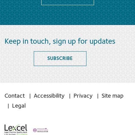
Keep in touch, sign up for updates
SUBSCRIBE
Contact
Accessibility
Privacy
Site map
Legal