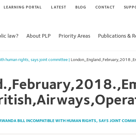
LEARNING PORTAL
LATEST
BLOG
CONTACT
SUPP
lic law?
About PLP
Priority Areas
Publications & 
ith human rights, says joint committee
|
London,,England.,February,2018.,Em
d.,February,2018.,Em
ritish,Airways,Opera
RWANDA BILL INCOMPATIBLE WITH HUMAN RIGHTS, SAYS JOINT COMMI