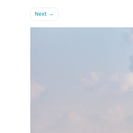
Next
→