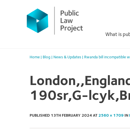
Primary
Skip
to
Menu
content
What is pub
Home
|
Blog
|
News & Updates
|
Rwanda bill incompatible w
London,,Englan
190sr,G-lcyk,B
PUBLISHED
13TH FEBRUARY 2024
AT
2560 × 1709
IN