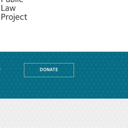
o
DONATE