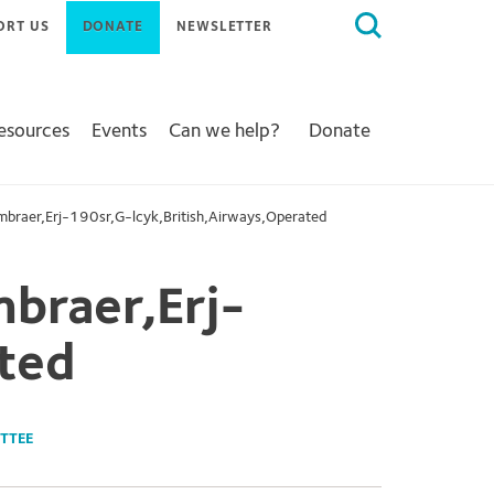
Search
ORT US
DONATE
NEWSLETTER
for:
Resources
Events
Can we help?
Donate
braer,Erj-190sr,G-lcyk,British,Airways,Operated
braer,Erj-
ted
TTEE