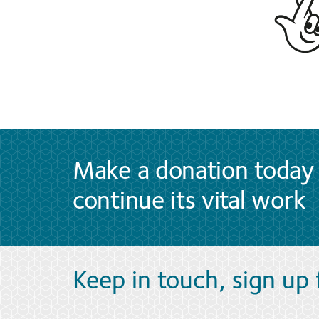
Make a donation today 
continue its vital work
Keep in touch, sign up