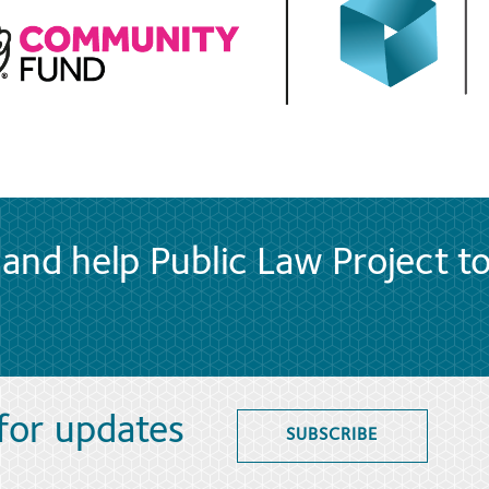
and help Public Law Project t
 for updates
SUBSCRIBE