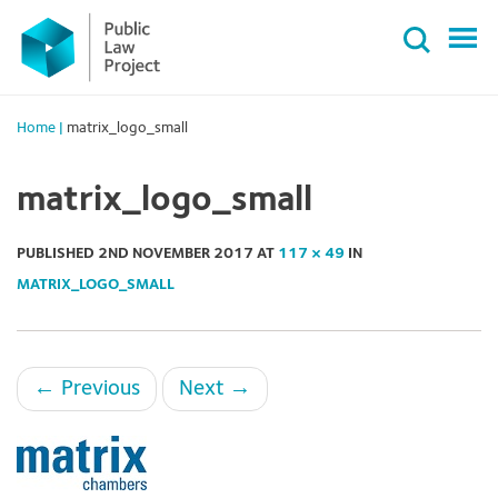
Primary
Skip
Menu
to
content
Home
|
matrix_logo_small
matrix_logo_small
PUBLISHED
2ND NOVEMBER 2017
AT
117 × 49
IN
MATRIX_LOGO_SMALL
←
Previous
Next
→