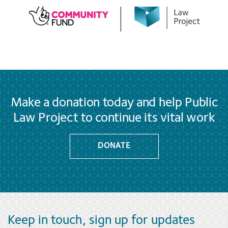
Make a donation today and help Public
Law Project to continue its vital work
DONATE
Keep in touch, sign up for updates