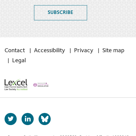
SUBSCRIBE
Contact
Accessibility
Privacy
Site map
Legal
T
L
b
w
i
s
i
n