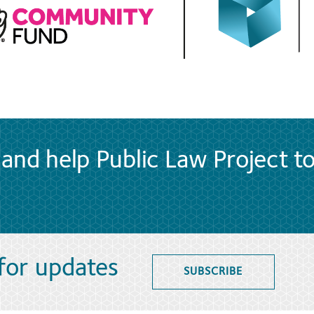
and help Public Law Project t
 for updates
SUBSCRIBE