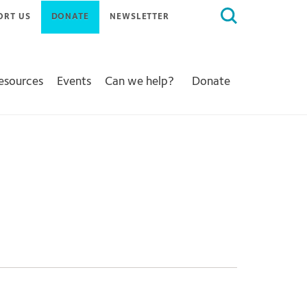
Search
ORT US
DONATE
NEWSLETTER
for:
Resources
Events
Can we help?
Donate