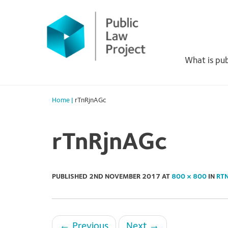
Primary
Skip
to
Menu
content
What is pub
Home
|
rTnRjnAGc
rTnRjnAGc
PUBLISHED
2ND NOVEMBER 2017
AT
800 × 800
IN
RT
←
Previous
Next
→