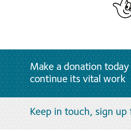
Make a donation today 
continue its vital work
Keep in touch, sign up