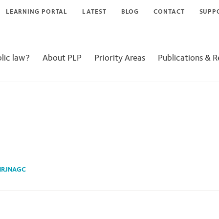
LEARNING PORTAL
LATEST
BLOG
CONTACT
SUPP
lic law?
About PLP
Priority Areas
Publications & 
NRJNAGC