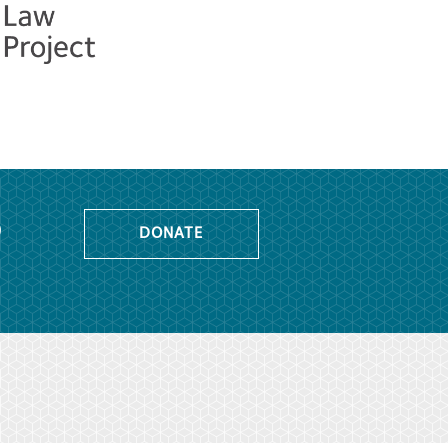
o
DONATE