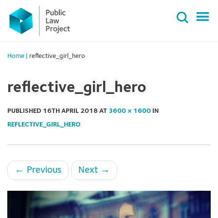
Primary
Skip
Menu
to
content
Home
|
reflective_girl_hero
reflective_girl_hero
PUBLISHED
16TH APRIL 2018
AT
3600 × 1600
IN
REFLECTIVE_GIRL_HERO
←
Previous
Next
→