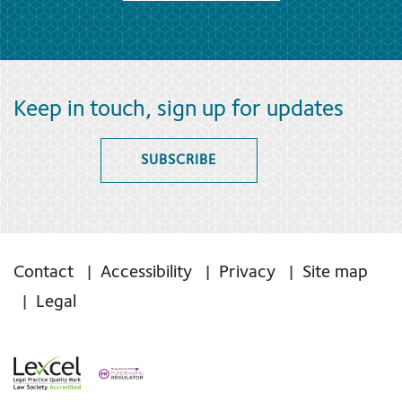
Keep in touch, sign up for updates
SUBSCRIBE
Contact
Accessibility
Privacy
Site map
Legal