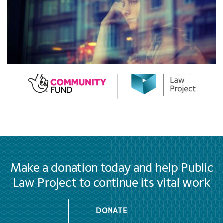
Make a donation today and help Public
Law Project to continue its vital work
DONATE