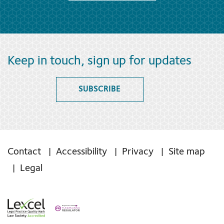
Keep in touch, sign up for updates
SUBSCRIBE
Contact
Accessibility
Privacy
Site map
Legal