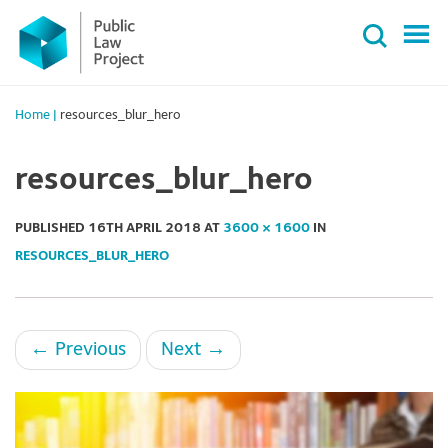
Primary
Skip
Menu
to
content
Home
|
resources_blur_hero
resources_blur_hero
PUBLISHED
16TH APRIL 2018
AT
3600 × 1600
IN
RESOURCES_BLUR_HERO
←
Previous
Next
→