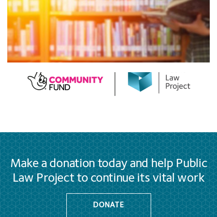
Make a donation today and help Public
Law Project to continue its vital work
DONATE