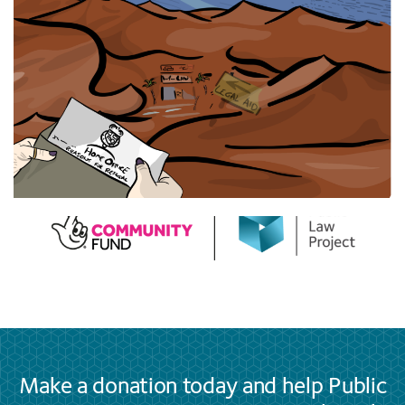
Make a donation today and help Public