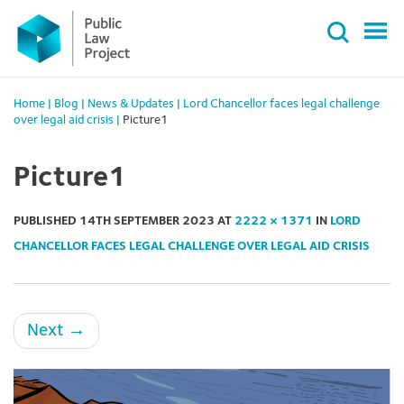
Primary
Skip
Menu
to
content
Home
|
Blog
|
News & Updates
|
Lord Chancellor faces legal challenge
over legal aid crisis
|
Picture1
Picture1
PUBLISHED
14TH SEPTEMBER 2023
AT
2222 × 1371
IN
LORD
CHANCELLOR FACES LEGAL CHALLENGE OVER LEGAL AID CRISIS
Next
→