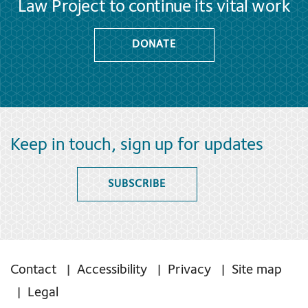
Law Project to continue its vital work
DONATE
Keep in touch, sign up for updates
SUBSCRIBE
Contact
Accessibility
Privacy
Site map
Legal