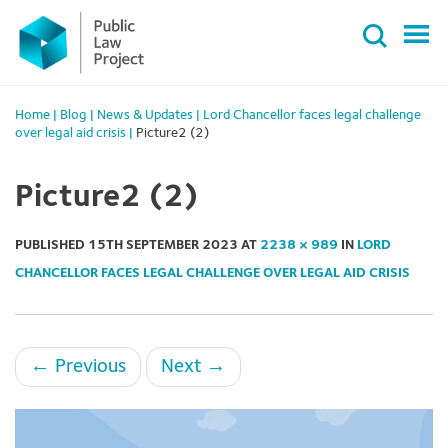
Primary
Skip
Menu
to
content
Home
|
Blog
|
News & Updates
|
Lord Chancellor faces legal challenge
over legal aid crisis
|
Picture2 (2)
Picture2 (2)
PUBLISHED
15TH SEPTEMBER 2023
AT
2238 × 989
IN
LORD
CHANCELLOR FACES LEGAL CHALLENGE OVER LEGAL AID CRISIS
←
Previous
Next
→