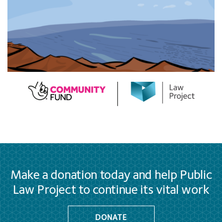
Make a donation today and help Public
Law Project to continue its vital work
DONATE