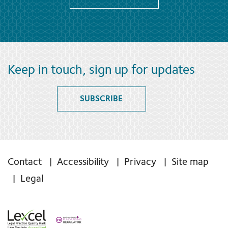
Keep in touch, sign up for updates
SUBSCRIBE
Contact
Accessibility
Privacy
Site map
Legal