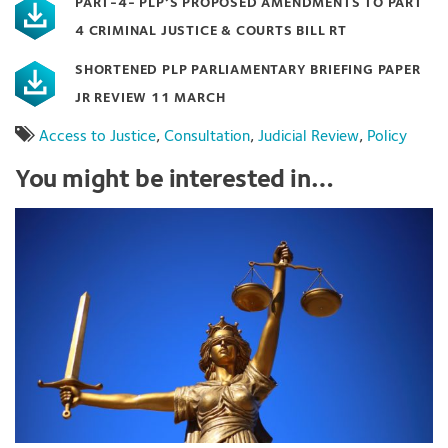
PART-4- PLP’S PROPOSED AMENDMENTS TO PART
4 CRIMINAL JUSTICE & COURTS BILL RT
SHORTENED PLP PARLIAMENTARY BRIEFING PAPER
JR REVIEW 11 MARCH
Access to Justice
,
Consultation
,
Judicial Review
,
Policy
You might be interested in…