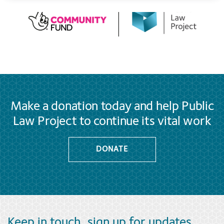
Make a donation today and help Public
Law Project to continue its vital work
DONATE
Keep in touch, sign up for updates