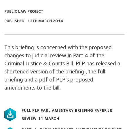
PUBLIC LAW PROJECT
PUBLISHED:
12TH MARCH 2014
This briefing is concerned with the proposed
changes to judicial review in Part 4 of the
Criminal Justice & Courts Bill. PLP has released a
shortened version of the briefing , the full
briefing and a pdf of PLP’s proposed
amendments to the bill.
FULL PLP PARLIAMENTARY BRIEFING PAPER JR
REVIEW 11 MARCH