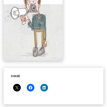
SHARE