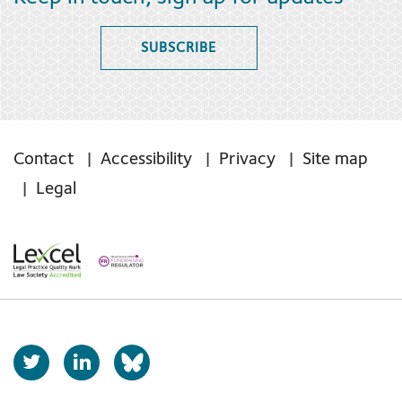
SUBSCRIBE
Contact
Accessibility
Privacy
Site map
Legal
T
L
b
w
i
s
i
n