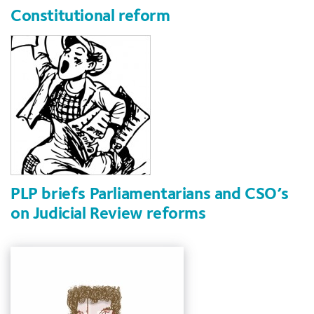
Constitutional reform
PLP briefs Parliamentarians and CSO’s
on Judicial Review reforms