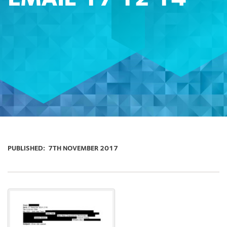
PUBLISHED:
7TH NOVEMBER 2017