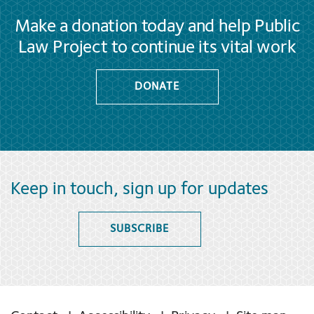
Make a donation today and help Public
Law Project to continue its vital work
DONATE
Keep in touch, sign up for updates
SUBSCRIBE