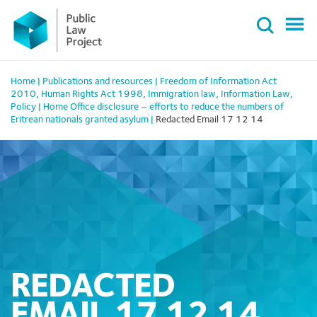
Primary
Skip
Menu
to
content
Home
|
Publications and resources
|
Freedom of Information Act
2010
,
Human Rights Act 1998
,
Immigration law
,
Information Law
,
Policy
|
Home Office disclosure – efforts to reduce the numbers of
Eritrean nationals granted asylum
|
Redacted Email 17 12 14
REDACTED
EMAIL 17 12 14