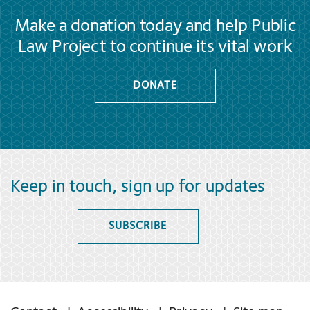
Make a donation today and help Public
Law Project to continue its vital work
DONATE
Keep in touch, sign up for updates
SUBSCRIBE