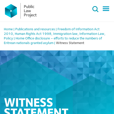
Primary
Skip
Menu
to
content
Home
|
Publications and resources
|
Freedom of Information Act
2010
,
Human Rights Act 1998
,
Immigration law
,
Information Law
,
Policy
|
Home Office disclosure – efforts to reduce the numbers of
Eritrean nationals granted asylum
|
Witness Statement
WITNESS
STATEMENT