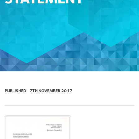
PUBLISHED:
7TH NOVEMBER 2017