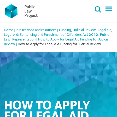
Primary
Skip
Menu
to
content
Home
|
Publications and resources
|
Funding
,
Judicial Review
,
Legal aid
,
Legal Aid; Sentencing and Punishment of Offenders Act 2012
,
Public
Law
,
Representation
|
How to Apply for Legal Aid Funding for Judicial
Review
|
How to Apply for Legal Aid Funding for Judicial Review
HOW TO APPLY
FOR LEGAL AID