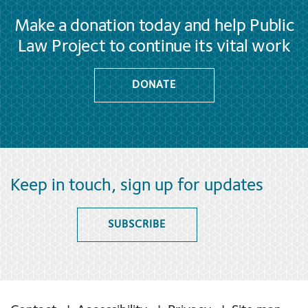
Make a donation today and help Public
Law Project to continue its vital work
DONATE
Keep in touch, sign up for updates
SUBSCRIBE