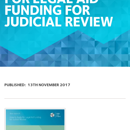
FUNDING FOR
JUDICIAL REVIEW
PUBLISHED:
13TH NOVEMBER 2017