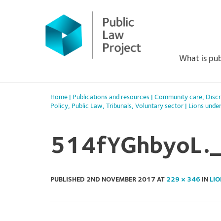
Primary
Skip
to
Menu
content
What is pub
Home
|
Publications and resources
|
Community care
,
Discr
Policy
,
Public Law
,
Tribunals
,
Voluntary sector
|
Lions unde
514fYGhbyoL.
PUBLISHED
2ND NOVEMBER 2017
AT
229 × 346
IN
LIO