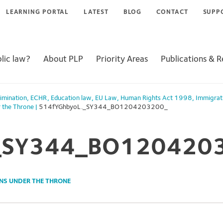
LEARNING PORTAL
LATEST
BLOG
CONTACT
SUPP
lic law?
About PLP
Priority Areas
Publications & 
imination
,
ECHR
,
Education law
,
EU Law
,
Human Rights Act 1998
,
Immigrat
r the Throne
|
514fYGhbyoL._SY344_BO1204203200_
_SY344_BO120420
NS UNDER THE THRONE