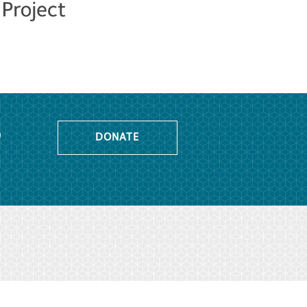
o
DONATE