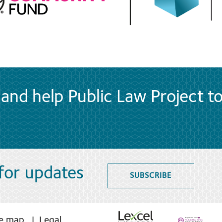
and help Public Law Project t
 for updates
SUBSCRIBE
te map
Legal