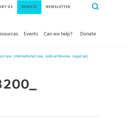
Search
ORT US
DONATE
NEWSLETTER
for:
Resources
Events
Can we help?
Donate
ion law
,
International Law
,
Judicial Review
,
Legal aid
,
3200_