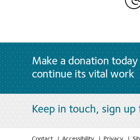
Make a donation today 
continue its vital work
Keep in touch, sign up
Contact
Accessibility
Privacy
Si