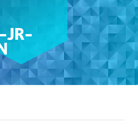
-JR-
N