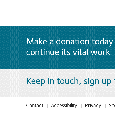
Make a donation today 
continue its vital work
Keep in touch, sign up
Contact
Accessibility
Privacy
Si