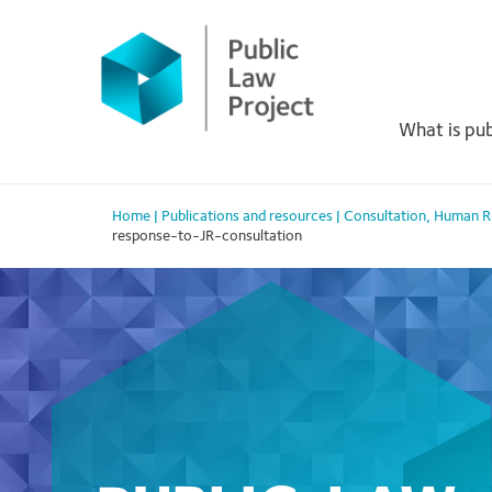
Primary
Skip
to
Menu
content
What is pub
Home
|
Publications and resources
|
Consultation
,
Human R
response-to-JR-consultation