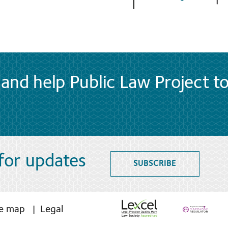
and help Public Law Project t
 for updates
SUBSCRIBE
te map
Legal