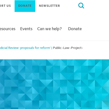
Search
ORT US
DONATE
NEWSLETTER
for:
Resources
Events
Can we help?
Donate
dicial Review: proposals for reform’
|
Public-Law-Project-