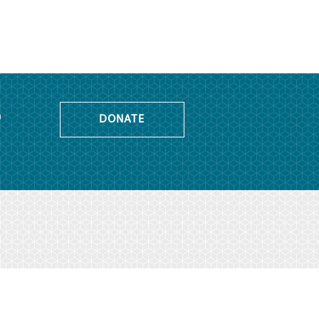
o
DONATE