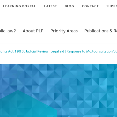
LEARNING PORTAL
LATEST
BLOG
CONTACT
SUPP
lic law?
About PLP
Priority Areas
Publications & 
ights Act 1998
,
Judicial Review
,
Legal aid
|
Response to MoJ consultation ‘Ju