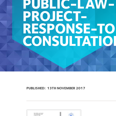
PUBLIC-LAW-
PROJECT-
RESPONSE-TO
CONSULTATIO
PUBLISHED:
13TH NOVEMBER 2017