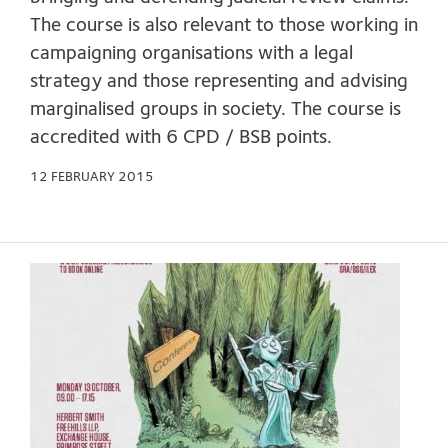
The course is also relevant to those working in
campaigning organisations with a legal
strategy and those representing and advising
marginalised groups in society. The course is
accredited with 6 CPD / BSB points.
12 FEBRUARY 2015