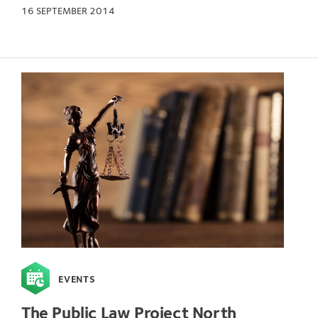
16 SEPTEMBER 2014
EVENTS
The Public Law Project North