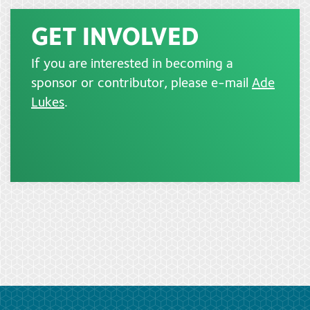
GET INVOLVED
If you are interested in becoming a
sponsor or contributor, please e-mail
Ade
Lukes
.