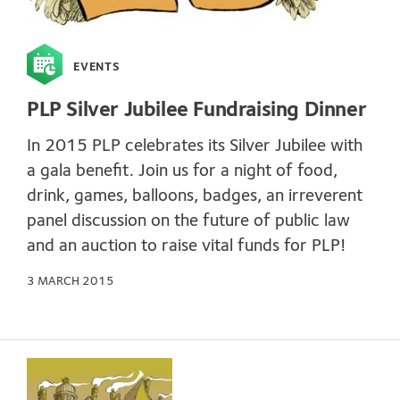
EVENTS
PLP Silver Jubilee Fundraising Dinner
In 2015 PLP celebrates its Silver Jubilee with
a gala benefit. Join us for a night of food,
drink, games, balloons, badges, an irreverent
panel discussion on the future of public law
and an auction to raise vital funds for PLP!
3 MARCH 2015