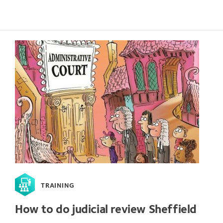
TRAINING
How to do judicial review Sheffield