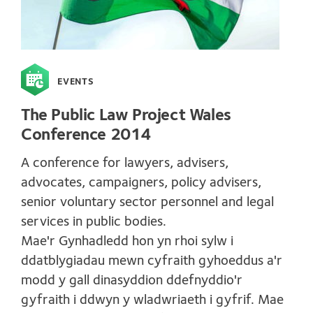
EVENTS
The Public Law Project Wales
Conference 2014
A conference for lawyers, advisers,
advocates, campaigners, policy advisers,
senior voluntary sector personnel and legal
services in public bodies.
Mae'r Gynhadledd hon yn rhoi sylw i
ddatblygiadau mewn cyfraith gyhoeddus a'r
modd y gall dinasyddion ddefnyddio'r
gyfraith i ddwyn y wladwriaeth i gyfrif. Mae