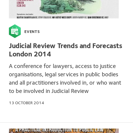
EVENTS
Judicial Review Trends and Forecasts
London 2014
A conference for lawyers, access to justice
organisations, legal services in public bodies
and all practitioners involved in, or who want
to be involved in Judicial Review
13 OCTOBER 2014