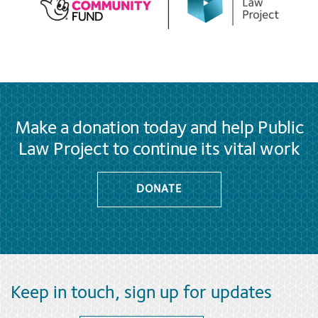
Make a donation today and help Public
Law Project to continue its vital work
DONATE
Keep in touch, sign up for updates