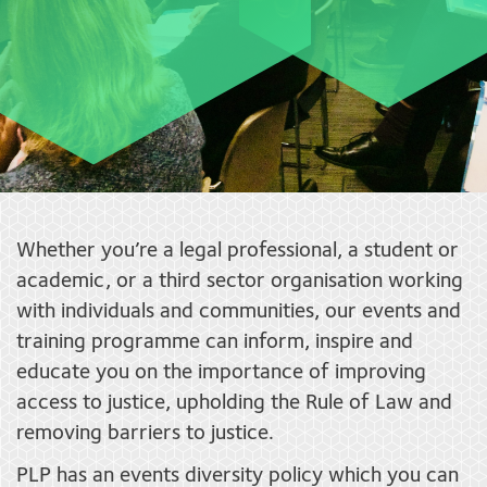
Whether you’re a legal professional, a student or
academic, or a third sector organisation working
with individuals and communities, our events and
training programme can inform, inspire and
educate you on the importance of improving
access to justice, upholding the Rule of Law and
removing barriers to justice.
PLP has an events diversity policy which you can