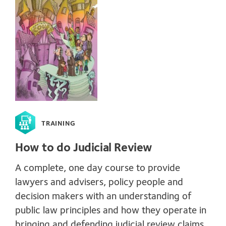
TRAINING
How to do Judicial Review
A complete, one day course to provide
lawyers and advisers, policy people and
decision makers with an understanding of
public law principles and how they operate in
bringing and defending judicial review claims.