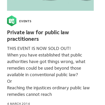
EVENTS
Private law for public law
practitioners
THIS EVENT IS NOW SOLD OUT!
When you have established that public
authorities have got things wrong, what
remedies could be used beyond those
available in conventional public law?
Or
Reaching the injustices ordinary public law
remedies cannot reach
4 MARCH 2014