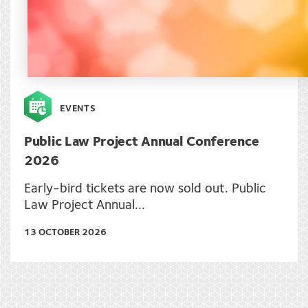
EVENTS
Public Law Project Annual Conference
2026
Early-bird tickets are now sold out. Public
Law Project Annual...
13 OCTOBER 2026