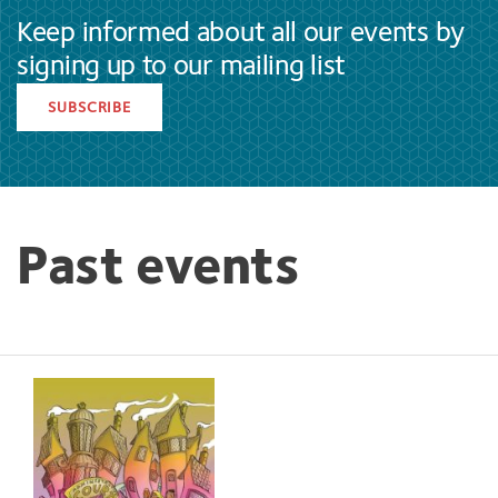
Keep informed about all our events by
signing up to our mailing list
SUBSCRIBE
Past events