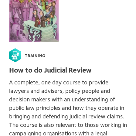
TRAINING
How to do Judicial Review
A complete, one day course to provide
lawyers and advisers, policy people and
decision makers with an understanding of
public law principles and how they operate in
bringing and defending judicial review claims.
The course is also relevant to those working in
campaigning organisations with a legal