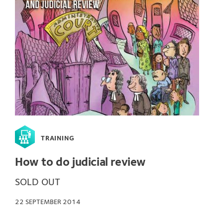
TRAINING
How to do judicial review
SOLD OUT
22 SEPTEMBER 2014