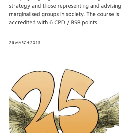
strategy and those representing and advising
marginalised groups in society. The course is
accredited with 6 CPD / BSB points.
26 MARCH 2015