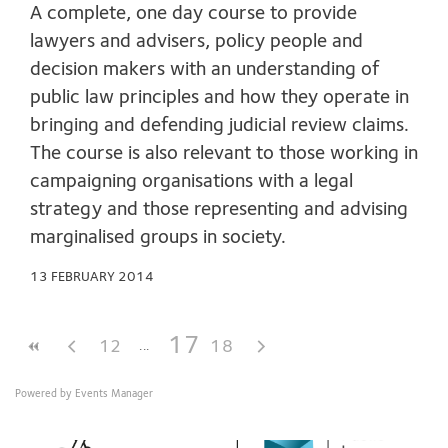
A complete, one day course to provide
lawyers and advisers, policy people and
decision makers with an understanding of
public law principles and how they operate in
bringing and defending judicial review claims.
The course is also relevant to those working in
campaigning organisations with a legal
strategy and those representing and advising
marginalised groups in society.
13 FEBRUARY 2014
17
12
18
Powered by
Events Manager