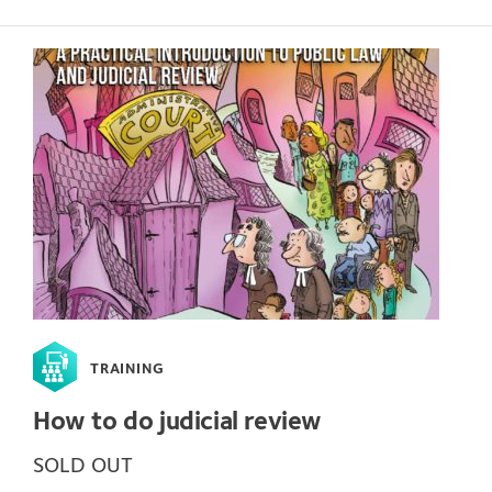
TRAINING
How to do judicial review
SOLD OUT