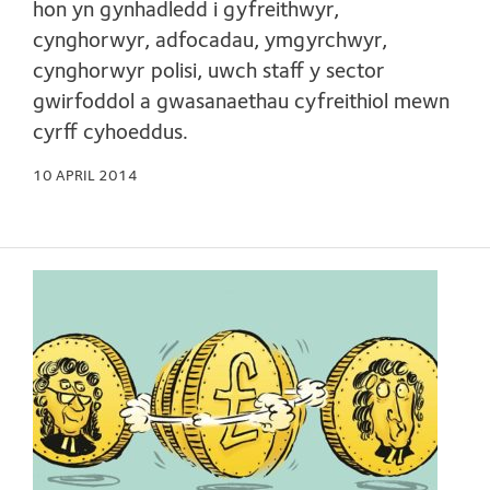
hon yn gynhadledd i gyfreithwyr,
cynghorwyr, adfocadau, ymgyrchwyr,
cynghorwyr polisi, uwch staff y sector
gwirfoddol a gwasanaethau cyfreithiol mewn
cyrff cyhoeddus.
10 APRIL 2014