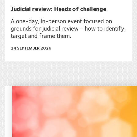
Judicial review: Heads of challenge
A one-day, in-person event focused on
grounds for judicial review - how to identify,
target and frame them.
24 SEPTEMBER 2026