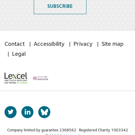
SUBSCRIBE
Contact
Accessibility
Privacy
Site map
Legal
T
L
b
w
i
s
i
n
t
k
Company limited by guarantee 2368562 Registered Charity 1003342
k