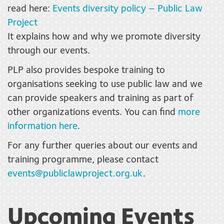
read here:
Events diversity policy – Public Law
Project
It explains how and why we promote diversity
through our events.
PLP also provides bespoke training to
organisations seeking to use public law and we
can provide speakers and training as part of
other organizations events. You can find
more
information here
.
For any further queries about our events and
training programme, please contact
events@publiclawproject.org.uk
.
Upcoming Events