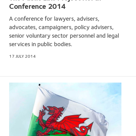
Conference 2014
A conference for lawyers, advisers,
advocates, campaigners, policy advisers,
senior voluntary sector personnel and legal
services in public bodies.
17 JULY 2014