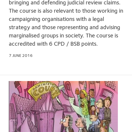
bringing and defending judicial review claims.
The course is also relevant to those working in
campaigning organisations with a legal
strategy and those representing and advising
marginalised groups in society. The course is
accredited with 6 CPD / BSB points.
7 JUNE 2016