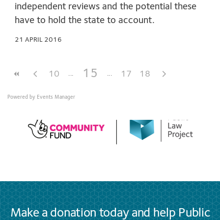
independent reviews and the potential these
have to hold the state to account.
21 APRIL 2016
15
10
17
18
Powered by
Events Manager
Make a donation today and help Public