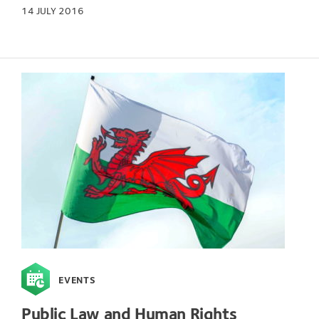
14 JULY 2016
EVENTS
Public Law and Human Rights