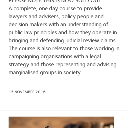
PLEASE NOTE THIS IS NOW SOLD OUT
A complete, one day course to provide
lawyers and advisers, policy people and
decision makers with an understanding of
public law principles and how they operate in
bringing and defending judicial review claims.
The course is also relevant to those working in
campaigning organisations with a legal
strategy and those representing and advising
marginalised groups in society.
15 NOVEMBER 2016