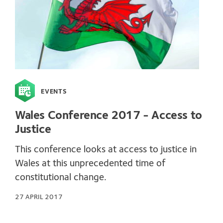
EVENTS
Wales Conference 2017 - Access to
Justice
This conference looks at access to justice in
Wales at this unprecedented time of
constitutional change.
27 APRIL 2017