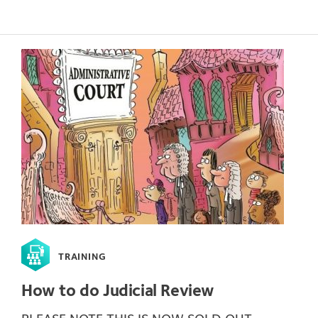
TRAINING
How to do Judicial Review