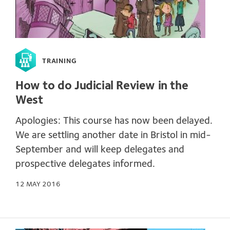
TRAINING
How to do Judicial Review in the
West
Apologies: This course has now been delayed.
We are settling another date in Bristol in mid-
September and will keep delegates and
prospective delegates informed.
12 MAY 2016