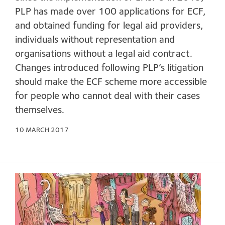
PLP has made over 100 applications for ECF,
and obtained funding for legal aid providers,
individuals without representation and
organisations without a legal aid contract.
Changes introduced following PLP’s litigation
should make the ECF scheme more accessible
for people who cannot deal with their cases
themselves.
10 MARCH 2017