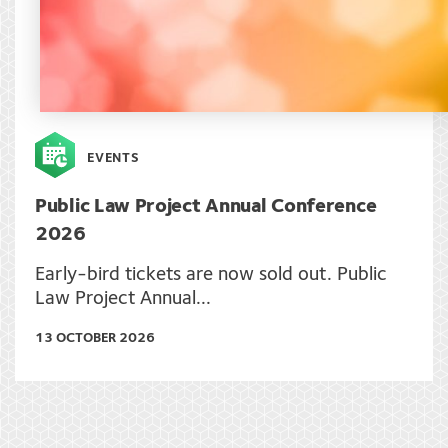
EVENTS
Public Law Project Annual Conference
2026
Early-bird tickets are now sold out. Public
Law Project Annual...
13 OCTOBER 2026