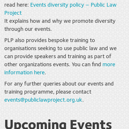
read here:
Events diversity policy – Public Law
Project
It explains how and why we promote diversity
through our events.
PLP also provides bespoke training to
organisations seeking to use public law and we
can provide speakers and training as part of
other organizations events. You can find
more
information here
.
For any further queries about our events and
training programme, please contact
events@publiclawproject.org.uk
.
Upcoming Events