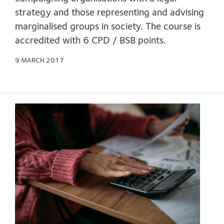
strategy and those representing and advising
marginalised groups in society. The course is
accredited with 6 CPD / BSB points.
9 MARCH 2017