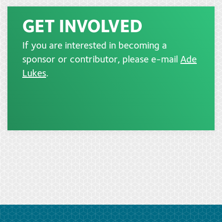
GET INVOLVED
If you are interested in becoming a
sponsor or contributor, please e-mail
Ade
Lukes
.