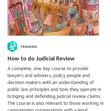
TRAINING
How to do Judicial Review
A complete, one day course to provide
lawyers and advisers, policy people and
decision makers with an understanding of
public law principles and how they operate in
bringing and defending judicial review claims.
The course is also relevant to those working in
campaigning organisations with a legal