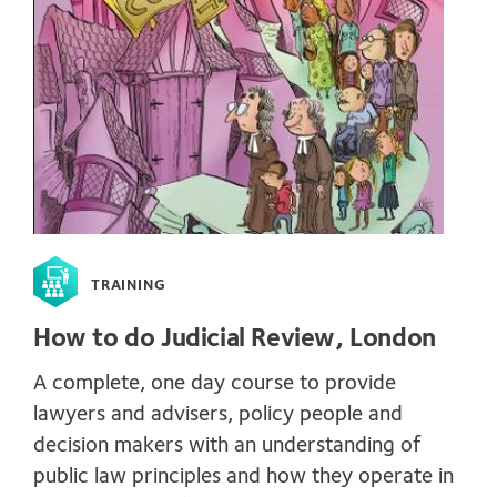
TRAINING
How to do Judicial Review, London
A complete, one day course to provide
lawyers and advisers, policy people and
decision makers with an understanding of
public law principles and how they operate in