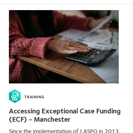
TRAINING
Accessing Exceptional Case Funding
(ECF) - Manchester
Since the implementation of LASPO in 2013,