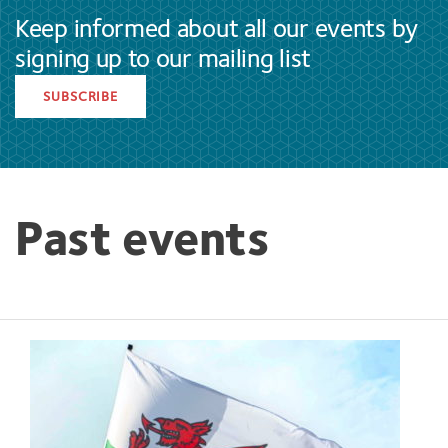
Keep informed about all our events by
signing up to our mailing list
SUBSCRIBE
Past events