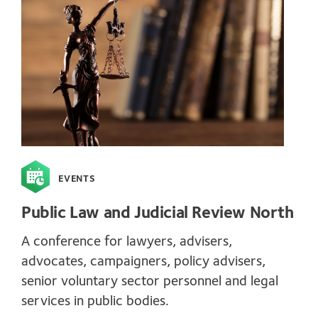
EVENTS
Public Law and Judicial Review North
A conference for lawyers, advisers,
advocates, campaigners, policy advisers,
senior voluntary sector personnel and legal
services in public bodies.