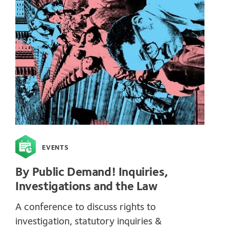
EVENTS
By Public Demand! Inquiries,
Investigations and the Law
A conference to discuss rights to
investigation, statutory inquiries &