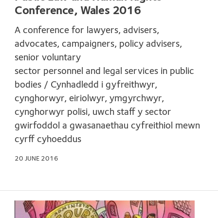
Conference, Wales 2016
A conference for lawyers, advisers,
advocates, campaigners, policy advisers,
senior voluntary
sector personnel and legal services in public
bodies / Cynhadledd i gyfreithwyr,
cynghorwyr, eiriolwyr, ymgyrchwyr,
cynghorwyr polisi, uwch staff y sector
gwirfoddol a gwasanaethau cyfreithiol mewn
cyrff cyhoeddus
20 JUNE 2016