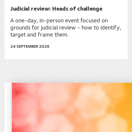
Judicial review: Heads of challenge
A one-day, in-person event focused on
grounds for judicial review - how to identify,
target and frame them.
24 SEPTEMBER 2026