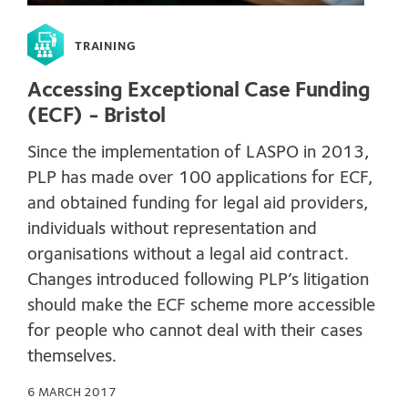
TRAINING
Accessing Exceptional Case Funding
(ECF) - Bristol
Since the implementation of LASPO in 2013,
PLP has made over 100 applications for ECF,
and obtained funding for legal aid providers,
individuals without representation and
organisations without a legal aid contract.
Changes introduced following PLP’s litigation
should make the ECF scheme more accessible
for people who cannot deal with their cases
themselves.
6 MARCH 2017