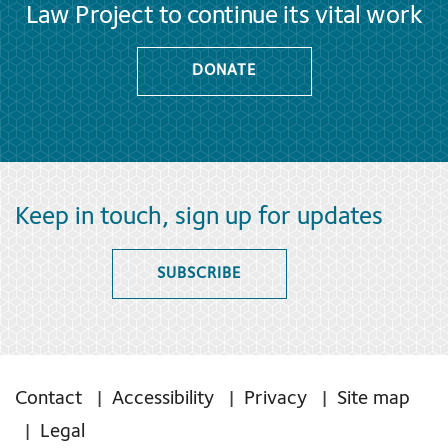
Law Project to continue its vital work
DONATE
Keep in touch, sign up for updates
SUBSCRIBE
Contact
Accessibility
Privacy
Site map
Legal