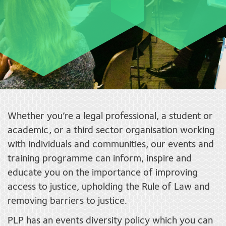
Whether you’re a legal professional, a student or
academic, or a third sector organisation working
with individuals and communities, our events and
training programme can inform, inspire and
educate you on the importance of improving
access to justice, upholding the Rule of Law and
removing barriers to justice.
PLP has an events diversity policy which you can