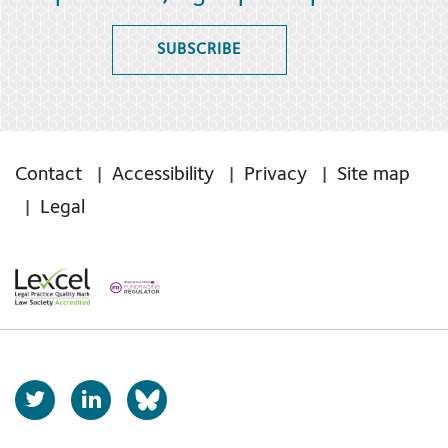
SUBSCRIBE
Contact
Accessibility
Privacy
Site map
Legal
T
L
b
w
i
s
i
n