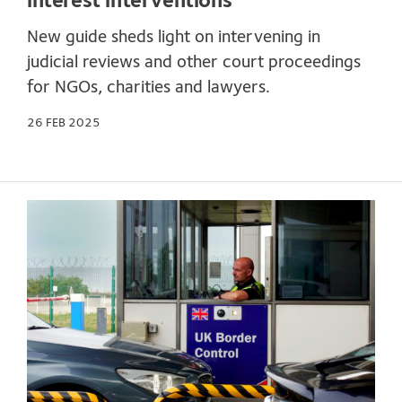
interest interventions
New guide sheds light on intervening in
judicial reviews and other court proceedings
for NGOs, charities and lawyers.
26 FEB 2025