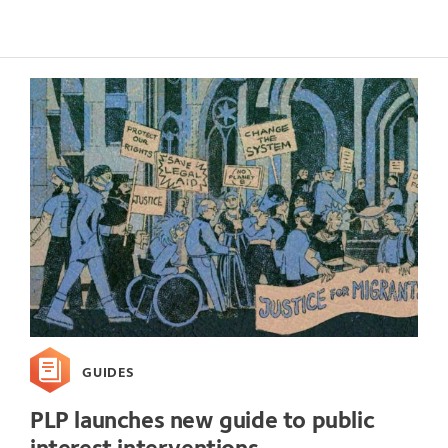
GUIDES
PLP launches new guide to public