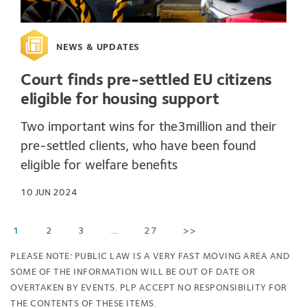
NEWS & UPDATES
Court finds pre-settled EU citizens
eligible for housing support
Two important wins for the3million and their
pre-settled clients, who have been found
eligible for welfare benefits
10 JUN 2024
1
2
3
…
27
>>
PLEASE NOTE: PUBLIC LAW IS A VERY FAST MOVING AREA AND
SOME OF THE INFORMATION WILL BE OUT OF DATE OR
OVERTAKEN BY EVENTS. PLP ACCEPT NO RESPONSIBILITY FOR
THE CONTENTS OF THESE ITEMS.