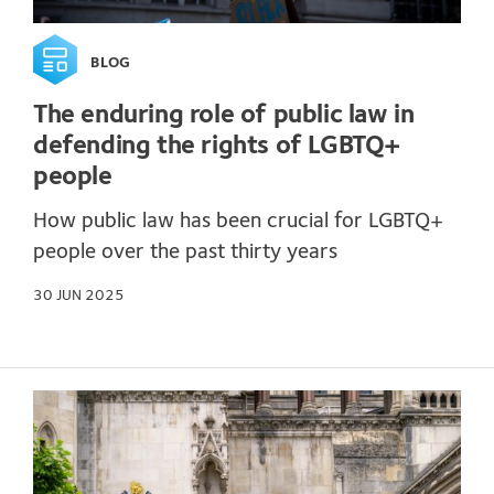
BLOG
The enduring role of public law in
defending the rights of LGBTQ+
people
How public law has been crucial for LGBTQ+
people over the past thirty years
30 JUN 2025