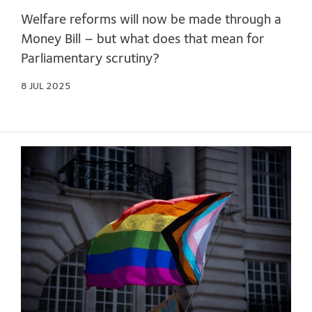
Welfare reforms will now be made through a
Money Bill – but what does that mean for
Parliamentary scrutiny?
8 JUL 2025