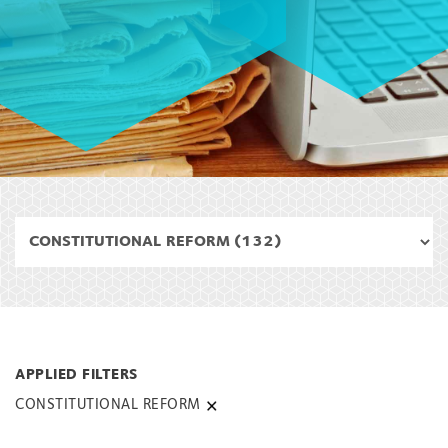
CONSTITUTIONAL REFORM