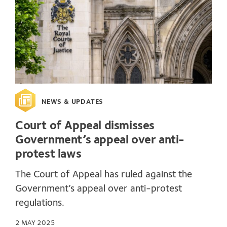
NEWS & UPDATES
Court of Appeal dismisses
Government’s appeal over anti-
protest laws
The Court of Appeal has ruled against the
Government’s appeal over anti-protest
regulations.
2 MAY 2025