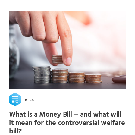
BLOG
What is a Money Bill – and what will
it mean for the controversial welfare
bill?