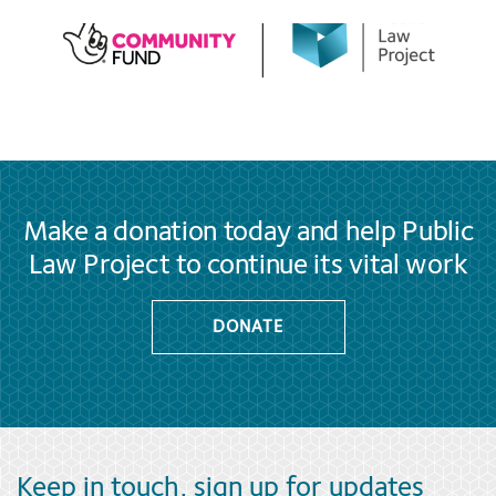
Make a donation today and help Public
Law Project to continue its vital work
DONATE
Keep in touch, sign up for updates