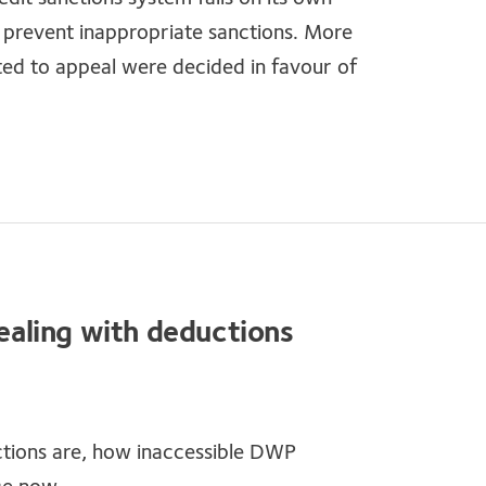
t prevent inappropriate sanctions. More
ted to appeal were decided in favour of
dealing with deductions
tions are, how inaccessible DWP