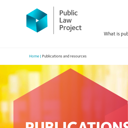
Primary
Skip
to
Menu
content
What is pub
Home
|
Publications and resources