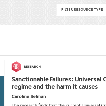
RESEARCH
Sanctionable Failures: Universal C
regime and the harm it causes
Caroline Selman
The research finds that the current Universal Cr