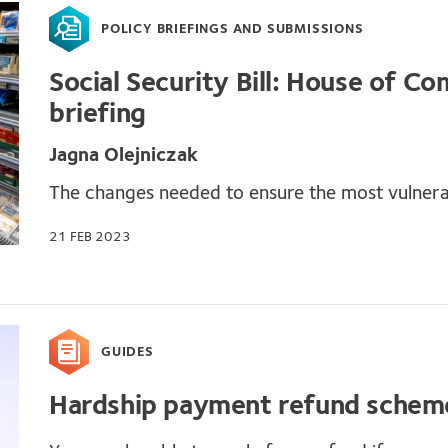
POLICY BRIEFINGS AND SUBMISSIONS
Social Security Bill: House of 
briefing
Jagna Olejniczak
The changes needed to ensure the most vulnera
21 FEB 2023
GUIDES
Hardship payment refund schem