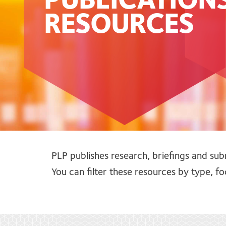
PUBLICATION
RESOURCES
PLP publishes research, briefings and sub
You can filter these resources by type, 