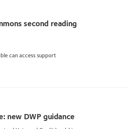
Commons second reading
ble can access support
e: new DWP guidance