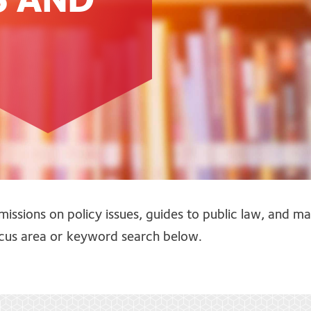
S AND
missions on policy issues, guides to public law, and m
focus area or keyword search below.