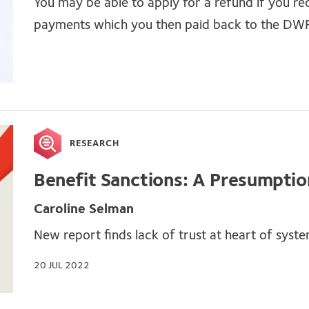
You may be able to apply for a refund if you re
payments which you then paid back to the DW
RESEARCH
Benefit Sanctions: A Presumption
Caroline Selman
New report finds lack of trust at heart of syst
20 JUL 2022