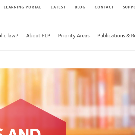
LEARNING PORTAL
LATEST
BLOG
CONTACT
SUPP
lic law?
About PLP
Priority Areas
Publications & 