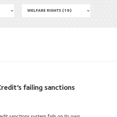
redit’s failing sanctions
edit sanctions system fails on its own