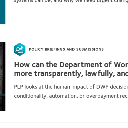
systems can be, and why we need urgent chan
POLICY BRIEFINGS AND SUBMISSIONS
How can the Department of Wor
more transparently, lawfully, and
PLP looks at the human impact of DWP decisions
conditionality, automation, or overpayment re