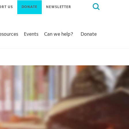
Search
ORT US
DONATE
NEWSLETTER
for:
Resources
Events
Can we help?
Donate