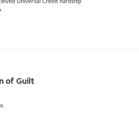
ceived Universal Credit hardship
P
 of Guilt
em