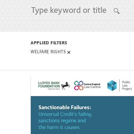
WELFARE RIGHTS