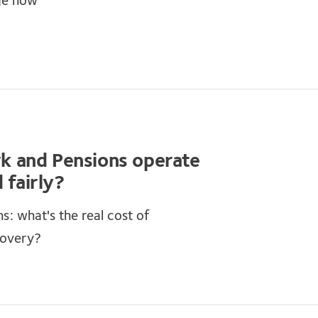
ge now
k and Pensions operate
 fairly?
: what's the real cost of
covery?