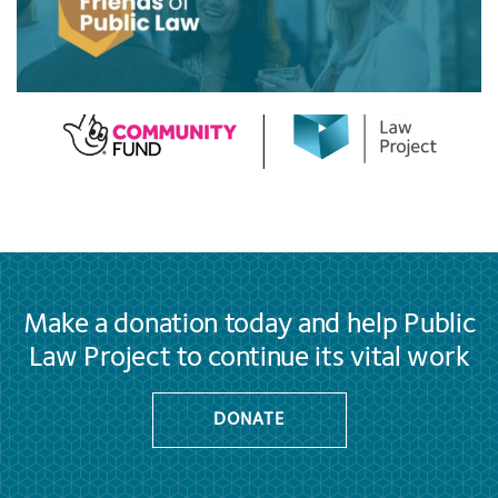
Make a donation today and help Public
Law Project to continue its vital work
DONATE