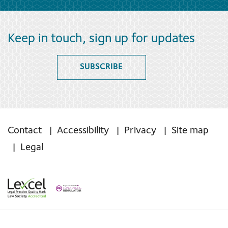
Keep in touch, sign up for updates
SUBSCRIBE
Contact
Accessibility
Privacy
Site map
Legal