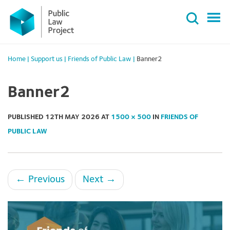
Primary
Skip
Menu
to
content
Home
|
Support us
|
Friends of Public Law
|
Banner2
Banner2
PUBLISHED
12TH MAY 2026
AT
1500 × 500
IN
FRIENDS OF
PUBLIC LAW
←
Previous
Next
→