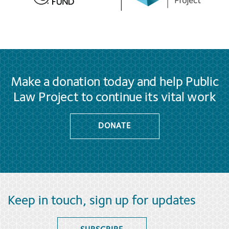
Make a donation today and help Public
Law Project to continue its vital work
DONATE
Keep in touch, sign up for updates