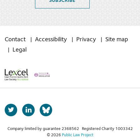
SUBSCRIBE
Contact
Accessibility
Privacy
Site map
Legal
T
L
b
w
i
s
i
n
t
k
Company limited by guarantee 2368562 Registered Charity 1003342
k
© 2026
Public Law Project
t
e