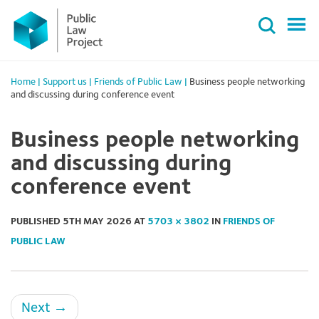
Primary
Skip
Menu
to
content
Home
|
Support us
|
Friends of Public Law
|
Business people networking
and discussing during conference event
Business people networking
and discussing during
conference event
PUBLISHED
5TH MAY 2026
AT
5703 × 3802
IN
FRIENDS OF
PUBLIC LAW
Next
→