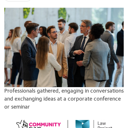
Professionals gathered, engaging in conversations
and exchanging ideas at a corporate conference
or seminar