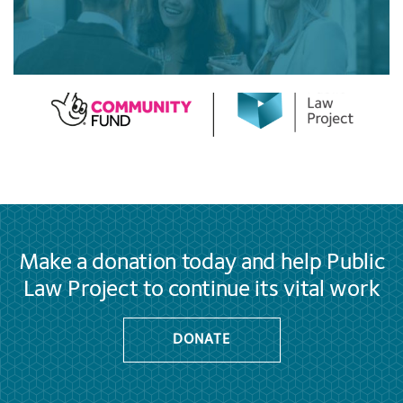
Make a donation today and help Public
Law Project to continue its vital work
DONATE