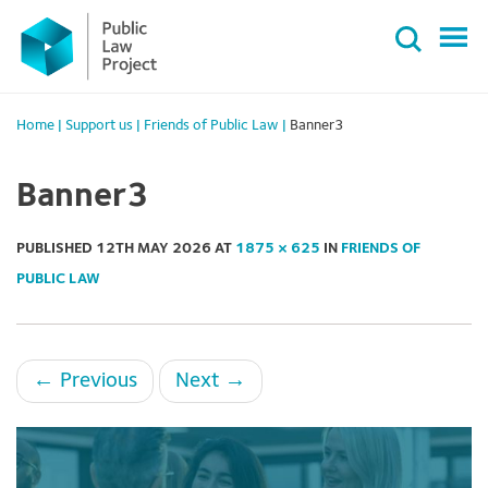
Primary
Skip
Menu
to
content
Home
|
Support us
|
Friends of Public Law
|
Banner3
Banner3
PUBLISHED
12TH MAY 2026
AT
1875 × 625
IN
FRIENDS OF
PUBLIC LAW
←
Previous
Next
→