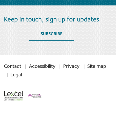
Keep in touch, sign up for updates
SUBSCRIBE
Contact
Accessibility
Privacy
Site map
Legal